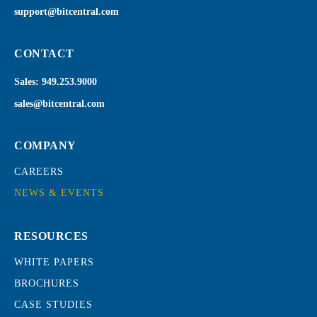
support@bitcentral.com
CONTACT
Sales:
949.253.9000
sales@bitcentral.com
COMPANY
CAREERS
NEWS & EVENTS
RESOURCES
WHITE PAPERS
BROCHURES
CASE STUDIES