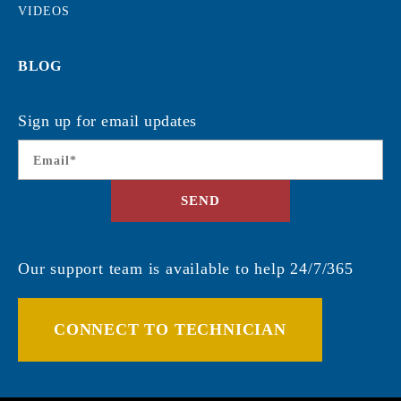
VIDEOS
BLOG
Sign up for email updates
Email
*
SEND
Our support team is available to help 24/7/365
CONNECT TO TECHNICIAN