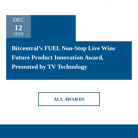
DEC
12
2019
Bitcentral’s FUEL Non-Stop Live Wins
Future Product Innovation Award,
Presented by TV Technology
ALL AWARDS