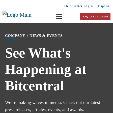
Help Center Login
|
Español
REQUEST A DEMO
COMPANY
/
NEWS & EVENTS
See What's
Happening at
Bitcentral
We’re making waves in media. Check out our latest
press releases, articles, events, and awards.