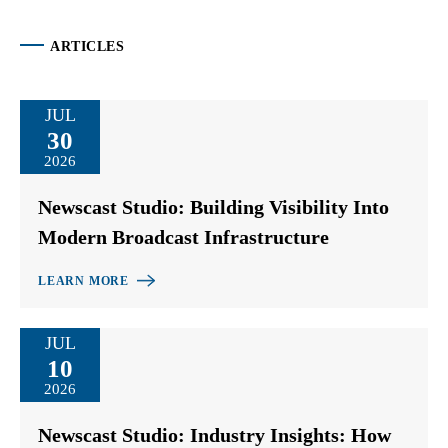
ARTICLES
JUL
30
2026
Newscast Studio: Building Visibility Into
Modern Broadcast Infrastructure
LEARN MORE
JUL
10
2026
Newscast Studio: Industry Insights: How