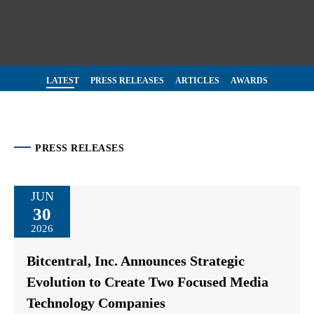
LATEST
PRESS RELEASES
ARTICLES
AWARDS
PRESS RELEASES
JUN
30
2026
Bitcentral, Inc. Announces Strategic
Evolution to Create Two Focused Media
Technology Companies