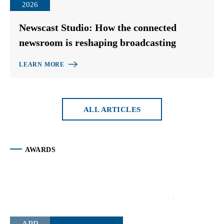
2026
Newscast Studio: How the connected
newsroom is reshaping broadcasting
LEARN MORE
ALL ARTICLES
AWARDS