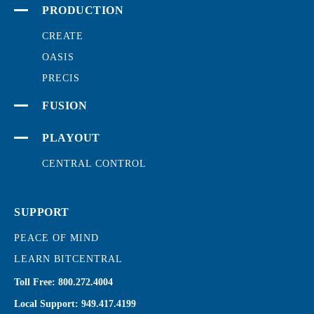
PRODUCTION
CREATE
OASIS
PRECIS
FUSION
PLAYOUT
CENTRAL CONTROL
SUPPORT
PEACE OF MIND
LEARN BITCENTRAL
Toll Free:
800.272.4004
Local Support:
949.417.4199