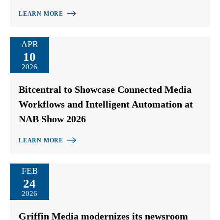
LEARN MORE
APR
10
2026
Bitcentral to Showcase Connected Media
Workflows and Intelligent Automation at
NAB Show 2026
LEARN MORE
FEB
24
2026
Griffin Media modernizes its newsroom