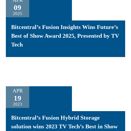
APR
09
2025
Bitcentral’s Fusion Insights Wins Future’s
Best of Show Award 2025, Presented by TV
Tech
APR
19
2023
Bitcentral’s Fusion Hybrid Storage
solution wins 2023 TV Tech’s Best in Show