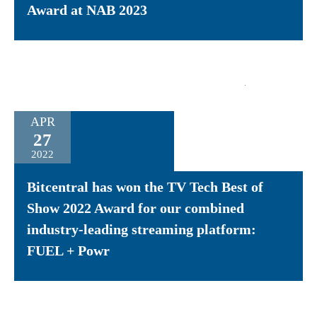
Award at NAB 2023
APR
27
2022
Bitcentral has won the TV Tech Best of
Show 2022 Award for our combined
industry-leading streaming platform:
FUEL + Powr