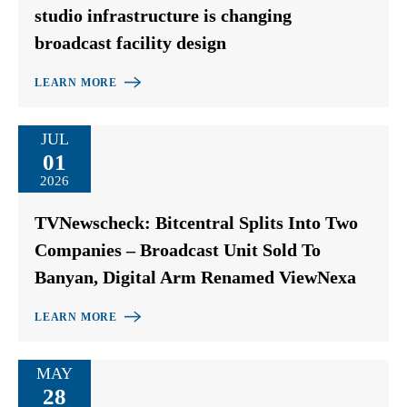
studio infrastructure is changing
broadcast facility design
LEARN MORE
JUL
01
2026
TVNewscheck: Bitcentral Splits Into Two
Companies – Broadcast Unit Sold To
Banyan, Digital Arm Renamed ViewNexa
LEARN MORE
MAY
28