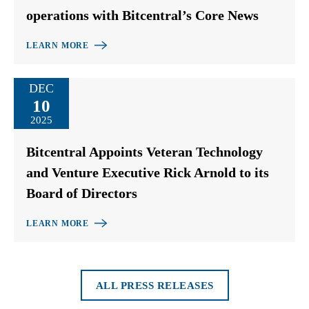
operations with Bitcentral’s Core News
LEARN MORE
DEC
10
2025
Bitcentral Appoints Veteran Technology
and Venture Executive Rick Arnold to its
Board of Directors
LEARN MORE
ALL PRESS RELEASES