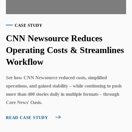
CASE STUDY
CNN Newsource Reduces
Operating Costs & Streamlines
Workflow
See how CNN Newsource reduced costs, simplified
operations, and gained stability – while continuing to push
more than 400 stories daily in multiple formats – through
Core News' Oasis.
READ CASE STUDY