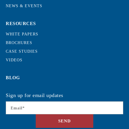
NEWS & EVENTS
RESOURCES
WHITE PAPERS
BROCHURES
CASE STUDIES
VIDEOS
BLOG
Sign up for email updates
Email
*
SEND