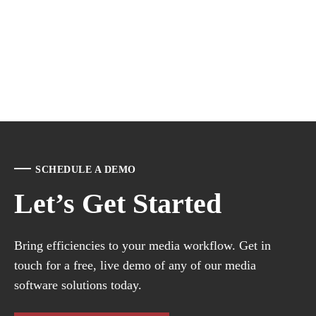
SCHEDULE A DEMO
Let’s Get Started
Bring efficiencies to your media workflow. Get in
touch for a free, live demo of any of our media
software solutions today.