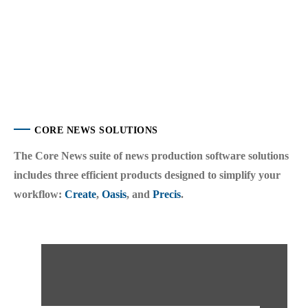
CORE NEWS SOLUTIONS
The Core News suite of news production software solutions
includes three efficient products designed to simplify your
workflow:
Create
,
Oasis
, and
Precis
.