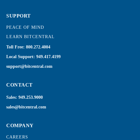
SUPPORT
PEACE OF MIND
LEARN BITCENTRAL
Toll Free:
800.272.4004
Local Support:
949.417.4199
support@bitcentral.com
CONTACT
Sales:
949.253.9000
sales@bitcentral.com
COMPANY
CAREERS