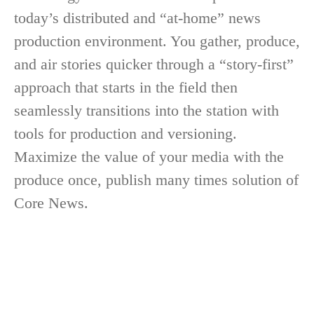
today’s distributed and “at-home” news
production environment. You gather, produce,
and air stories quicker through a “story-first”
approach that starts in the field then
seamlessly transitions into the station with
tools for production and versioning.
Maximize the value of your media with the
produce once, publish many times solution of
Core News.