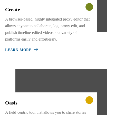
Create
A browser-based, highly integrated proxy editor that
allows anyone to collaborate, log, proxy edit, and
publish timeline-edited videos to a variety of
platforms easily and effortlessly.
LEARN MORE
Oasis
A field-centric tool that allows you to share stories