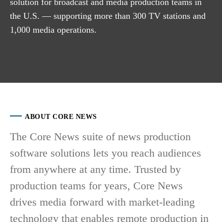
solution for broadcast and media production teams in
the U.S. — supporting more than 300 TV stations and
1,000 media operations.
ABOUT CORE NEWS
The Core News suite of news production
software solutions lets you reach audiences
from anywhere at any time. Trusted by
production teams for years, Core News
drives media forward with market-leading
technology that enables remote production in