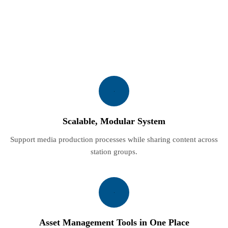
Scalable, Modular System
Support media production processes while sharing content across
station groups.
Asset Management Tools in One Place