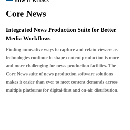
HOW IT WORKS
Core News
Integrated News Production Suite for Better
Media Workflows
Finding innovative ways to capture and retain viewers as
technologies continue to shape content production is more
and more challenging for news production facilities. The
Core News suite of news production software solutions
makes it easier than ever to meet content demands across
multiple platforms for digital-first and on-air distribution.