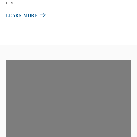
day.
LEARN MORE