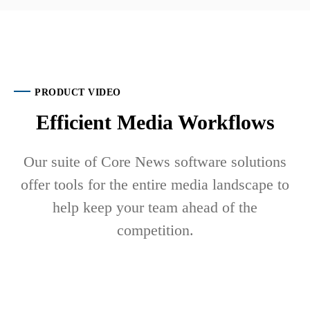
PRODUCT VIDEO
Efficient Media Workflows
Our suite of Core News software solutions
offer tools for the entire media landscape to
help keep your team ahead of the
competition.