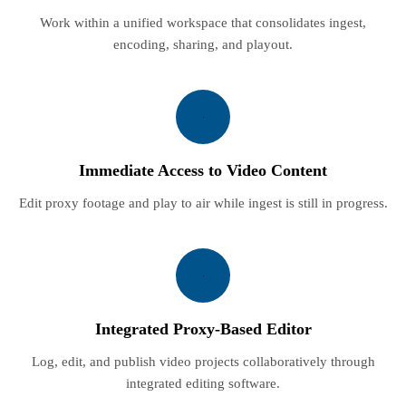
Work within a unified workspace that consolidates ingest,
encoding, sharing, and playout.
Immediate Access to Video Content
Edit proxy footage and play to air while ingest is still in progress.
Integrated Proxy-Based Editor
Log, edit, and publish video projects collaboratively through
integrated editing software.