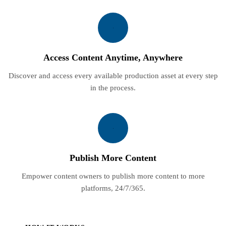
Access Content Anytime, Anywhere
Discover and access every available production asset at every step
in the process.
Publish More Content
Empower content owners to publish more content to more
platforms, 24/7/365.