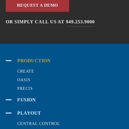
REQUEST A DEMO
OR SIMPLY CALL US AT
949.253.9000
PRODUCTION
CREATE
OASIS
PRECIS
FUSION
PLAYOUT
CENTRAL CONTROL