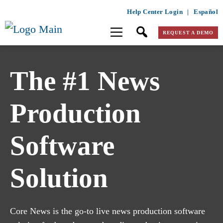
Help Center Login
|
Español
REQUEST A DEMO
The #1 News
Production
Software
Solution
Core News is the go-to live news production software