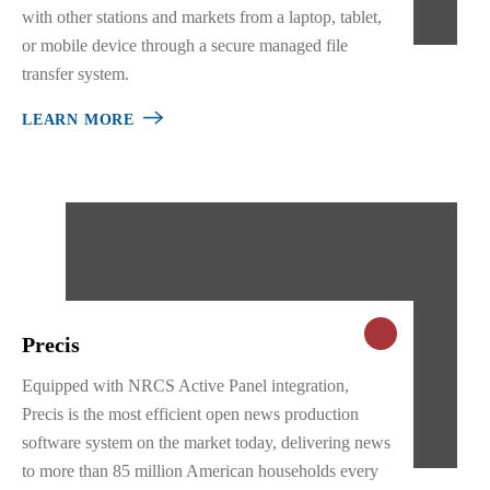
with other stations and markets from a laptop, tablet,
or mobile device through a secure managed file
transfer system.
LEARN MORE
Precis
Equipped with NRCS Active Panel integration,
Precis is the most efficient open news production
software system on the market today, delivering news
to more than 85 million American households every