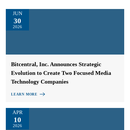
JUN
30
2026
Bitcentral, Inc. Announces Strategic
Evolution to Create Two Focused Media
Technology Companies
LEARN MORE
APR
10
2026