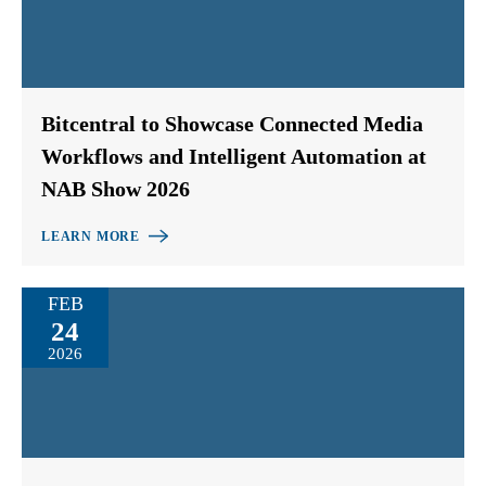
Bitcentral to Showcase Connected Media
Workflows and Intelligent Automation at
NAB Show 2026
LEARN MORE
FEB
24
2026