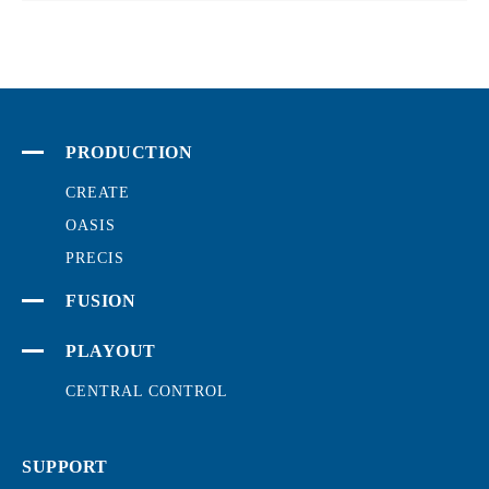
PRODUCTION
CREATE
OASIS
PRECIS
FUSION
PLAYOUT
CENTRAL CONTROL
SUPPORT