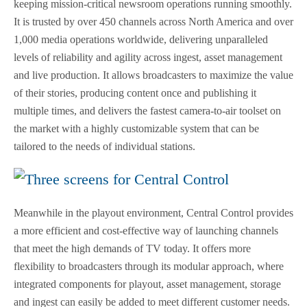
keeping mission-critical newsroom operations running smoothly.
It is trusted by over 450 channels across North America and over
1,000 media operations worldwide, delivering unparalleled
levels of reliability and agility across ingest, asset management
and live production. It allows broadcasters to maximize the value
of their stories, producing content once and publishing it
multiple times, and delivers the fastest camera-to-air toolset on
the market with a highly customizable system that can be
tailored to the needs of individual stations.
Meanwhile in the playout environment, Central Control provides
a more efficient and cost-effective way of launching channels
that meet the high demands of TV today. It offers more
flexibility to broadcasters through its modular approach, where
integrated components for playout, asset management, storage
and ingest can easily be added to meet different customer needs.