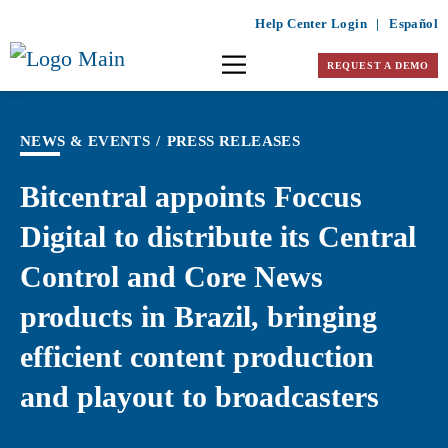
Help Center Login
|
Español
REQUEST A DEMO
NEWS & EVENTS
/
PRESS RELEASES
Bitcentral appoints Foccus
Digital to distribute its Central
Control and Core News
products in Brazil, bringing
efficient content production
and playout to broadcasters