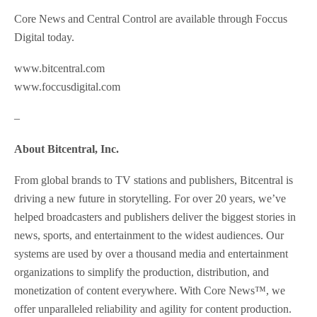
Core News and Central Control are available through Foccus
Digital today.
www.bitcentral.com
www.foccusdigital.com
–
About Bitcentral, Inc.
From global brands to TV stations and publishers, Bitcentral is
driving a new future in storytelling. For over 20 years, we’ve
helped broadcasters and publishers deliver the biggest stories in
news, sports, and entertainment to the widest audiences. Our
systems are used by over a thousand media and entertainment
organizations to simplify the production, distribution, and
monetization of content everywhere. With Core News™, we
offer unparalleled reliability and agility for content production.