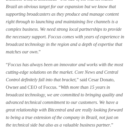
Brazil an obvious target for our expansion but we know that
supporting broadcasters as they produce and manage content
right through to launching and maintaining live channels is a
complex business. We need strong local partnerships to provide
the necessary support. Foccus comes with years of experience in
broadcast technology in the region and a depth of expertise that
matches our own
.”
“
Foccus has always been an innovator and works with the most
cutting-edge solutions on the market. Core News and Central
Control definitely fall into that bracket
,” said Cesar Donato,
Owner and CEO of Foccus. “
With more than 15 years in
broadcast technology, we are committed to bringing quality and
advanced technical commitment to our customers. We have a
great relationship with Bitcentral and are really looking forward
to being a true extension of the company in Brazil, not just on
the technical side but also as a valuable business partner
.”