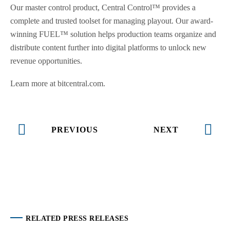
Our master control product, Central Control™ provides a
complete and trusted toolset for managing playout. Our award-
winning FUEL™ solution helps production teams organize and
distribute content further into digital platforms to unlock new
revenue opportunities.
Learn more at bitcentral.com.
PREVIOUS
NEXT
RELATED PRESS RELEASES