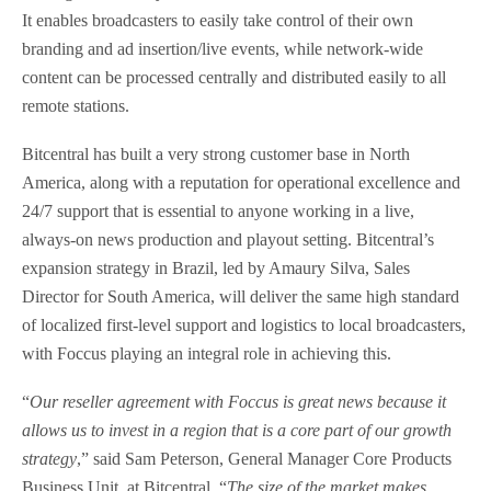
It enables broadcasters to easily take control of their own
branding and ad insertion/live events, while network-wide
content can be processed centrally and distributed easily to all
remote stations.
Bitcentral has built a very strong customer base in North
America, along with a reputation for operational excellence and
24/7 support that is essential to anyone working in a live,
always-on news production and playout setting. Bitcentral’s
expansion strategy in Brazil, led by Amaury Silva, Sales
Director for South America, will deliver the same high standard
of localized first-level support and logistics to local broadcasters,
with Foccus playing an integral role in achieving this.
“
Our reseller agreement with Foccus is great news because it
allows us to invest in a region that is a core part of our growth
strategy
,” said Sam Peterson, General Manager Core Products
Business Unit, at Bitcentral. “
The size of the market makes