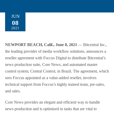
JUN
08
2021
NEWPORT BEACH, Calif., June 8, 2021
— Bitcentral Inc.,
the leading provider of media workflow solutions, announces a
reseller agreement with Foccus Digital to distribute Bitcentral’s
news production suite, Core News, and automated master
control system, Central Control, in Brazil. The agreement, which
sees Foccus appointed as a value-added reseller, involves
technical support from Foccus’s highly trained team, pre-sales,
and sales.
Core News provides an elegant and efficient way to handle
news production and is optimized to tasks that are vital to