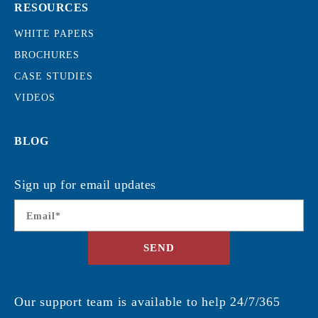
RESOURCES
WHITE PAPERS
BROCHURES
CASE STUDIES
VIDEOS
BLOG
Sign up for email updates
Email
*
SEND
Our support team is available to help 24/7/365