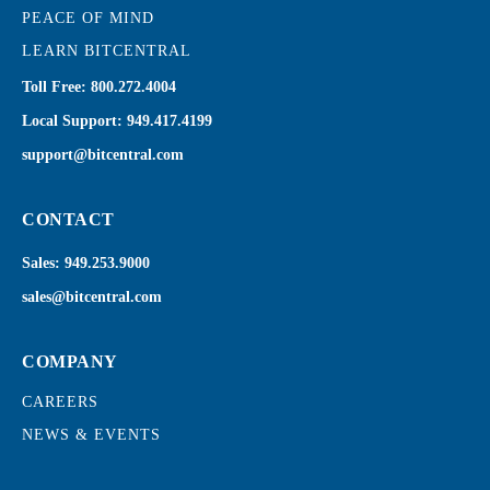
PEACE OF MIND
LEARN BITCENTRAL
Toll Free:
800.272.4004
Local Support:
949.417.4199
support@bitcentral.com
CONTACT
Sales:
949.253.9000
sales@bitcentral.com
COMPANY
CAREERS
NEWS & EVENTS