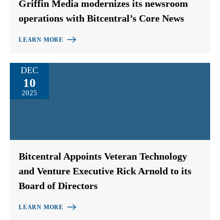
Griffin Media modernizes its newsroom
operations with Bitcentral’s Core News
LEARN MORE
DEC
10
2025
Bitcentral Appoints Veteran Technology
and Venture Executive Rick Arnold to its
Board of Directors
LEARN MORE