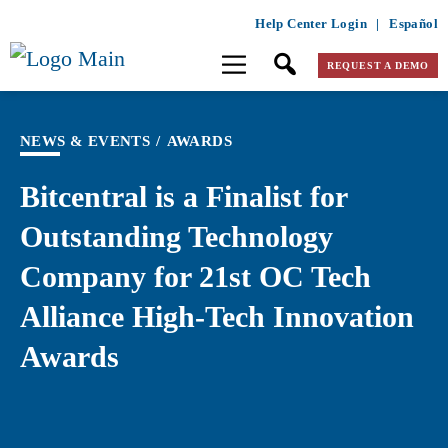
Help Center Login
|
Español
REQUEST A DEMO
NEWS & EVENTS
/
AWARDS
Bitcentral is a Finalist for
Outstanding Technology
Company for 21st OC Tech
Alliance High-Tech Innovation
Awards