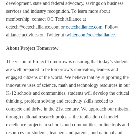
development, state and federal advocacy, savings on business
services and industry recognition. To learn more about
membership, contact OC Tech Alliance at
octech@octechalliance.com or
octechalliance.com
. Follow
alliance activities on Twitter at
twitter.com/octechalliance
.
About Project Tomorrow
The vision of Project Tomorrow is ensuring that today’s students
are well prepared to be tomorrow’s innovators, leaders and
engaged citizens of the world. We believe that by supporting the
innovative uses of science, math and technology resources in our
K-12 schools and communities, students will develop the critical
thinking, problem solving and creativity skills needed to
compete and thrive in the 21st century. We approach our mission
through national research projects, the replication of model
excellence projects in schools and communities, online tools and
resources for students, teachers and parents, and national and