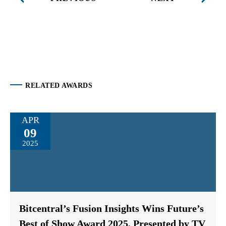
RELATED AWARDS
APR
09
2025
Bitcentral’s Fusion Insights Wins Future’s
Best of Show Award 2025, Presented by TV