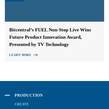
Bitcentral’s FUEL Non-Stop Live Wins
Future Product Innovation Award,
Presented by TV Technology
LEARN MORE
PRODUCTION
CREATE