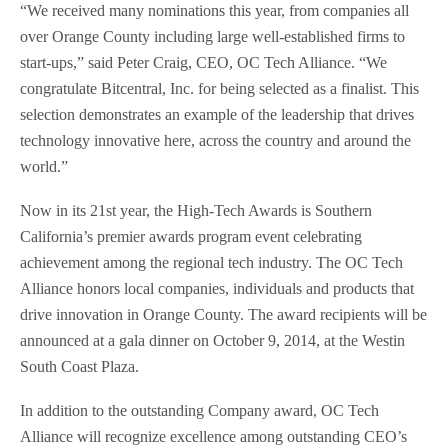
“We received many nominations this year, from companies all
over Orange County including large well-established firms to
start-ups,” said Peter Craig, CEO, OC Tech Alliance. “We
congratulate Bitcentral, Inc. for being selected as a finalist. This
selection demonstrates an example of the leadership that drives
technology innovative here, across the country and around the
world.”
Now in its 21st year, the High-Tech Awards is Southern
California’s premier awards program event celebrating
achievement among the regional tech industry. The OC Tech
Alliance honors local companies, individuals and products that
drive innovation in Orange County. The award recipients will be
announced at a gala dinner on October 9, 2014, at the Westin
South Coast Plaza.
In addition to the outstanding Company award, OC Tech
Alliance will recognize excellence among outstanding CEO’s