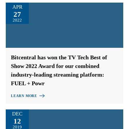
APR
27
2022
Bitcentral has won the TV Tech Best of
Show 2022 Award for our combined
industry-leading streaming platform:
FUEL + Powr
LEARN MORE
DEC
12
2019