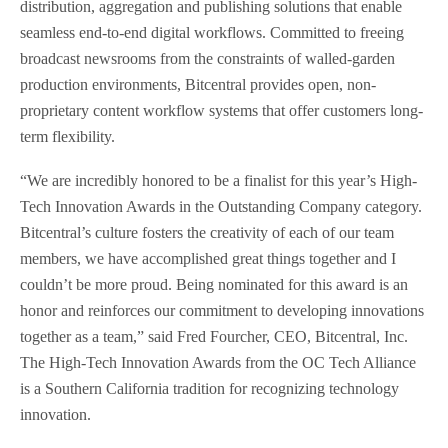
distribution, aggregation and publishing solutions that enable
seamless end-to-end digital workflows. Committed to freeing
broadcast newsrooms from the constraints of walled-garden
production environments, Bitcentral provides open, non-
proprietary content workflow systems that offer customers long-
term flexibility.
“We are incredibly honored to be a finalist for this year’s High-
Tech Innovation Awards in the Outstanding Company category.
Bitcentral’s culture fosters the creativity of each of our team
members, we have accomplished great things together and I
couldn’t be more proud. Being nominated for this award is an
honor and reinforces our commitment to developing innovations
together as a team,” said Fred Fourcher, CEO, Bitcentral, Inc.
The High-Tech Innovation Awards from the OC Tech Alliance
is a Southern California tradition for recognizing technology
innovation.