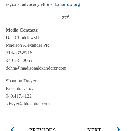
regional advocacy efforts.
tomorrow.org
###
Media Contacts:
Dan Chmielewski
Madison Alexander PR
714-832-8716
949-231-2965
dchm@madisonalexanderpr.com
Shannon Dwyer
Bitcentral, Inc.
949.417.4122
sdwyer@bitcentral.com
PREVIOUS
NEXT