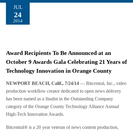
JUL
24
2014
Award Recipients To Be Announced at an
October 9 Awards Gala Celebrating 21 Years of
Technology Innovation in Orange County
NEWPORT BEACH, Calif., 7/24/14
— Bitcentral, Inc., video
production workflow creator dedicated to open news delivery
has been named as a finalist in the Outstanding Company
category of the Orange County Technology Alliance Annual
High-Tech Innovation Awards.
Bitcentral® is a 20 year veteran of news content production,