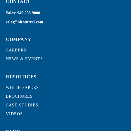
CONTACT
Sales:
949.253.9000
sales@bitcentral.com
COMPANY
CAREERS
NEWS & EVENTS
RESOURCES
WHITE PAPERS
BROCHURES
CASE STUDIES
VIDEOS