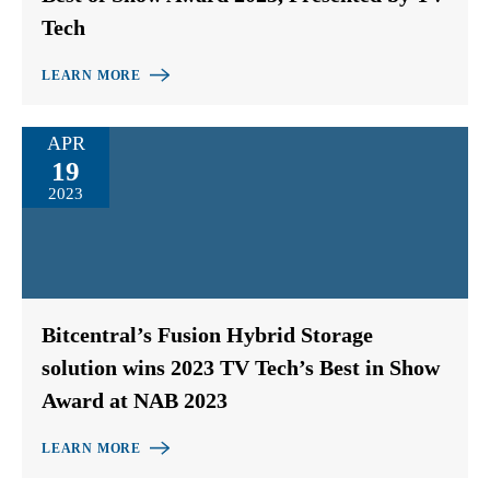
Tech
LEARN MORE
APR
19
2023
Bitcentral’s Fusion Hybrid Storage
solution wins 2023 TV Tech’s Best in Show
Award at NAB 2023
LEARN MORE