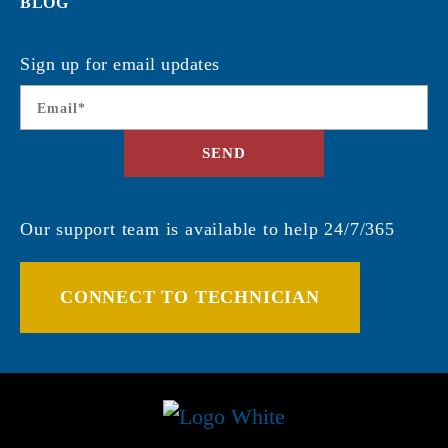
BLOG
Sign up for email updates
Email
*
SEND
Our support team is available to help 24/7/365
CONNECT TO TECHNICIAN