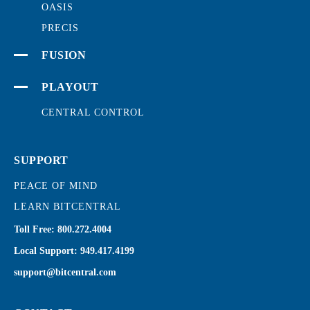
OASIS
PRECIS
FUSION
PLAYOUT
CENTRAL CONTROL
SUPPORT
PEACE OF MIND
LEARN BITCENTRAL
Toll Free:
800.272.4004
Local Support:
949.417.4199
support@bitcentral.com