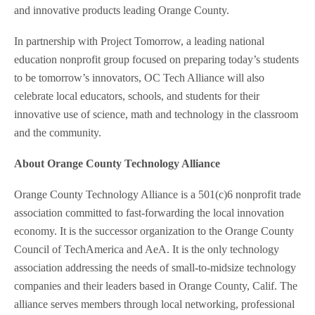
and innovative products leading Orange County.
In partnership with Project Tomorrow, a leading national
education nonprofit group focused on preparing today’s students
to be tomorrow’s innovators, OC Tech Alliance will also
celebrate local educators, schools, and students for their
innovative use of science, math and technology in the classroom
and the community.
About Orange County Technology Alliance
Orange County Technology Alliance is a 501(c)6 nonprofit trade
association committed to fast-forwarding the local innovation
economy. It is the successor organization to the Orange County
Council of TechAmerica and AeA. It is the only technology
association addressing the needs of small-to-midsize technology
companies and their leaders based in Orange County, Calif. The
alliance serves members through local networking, professional