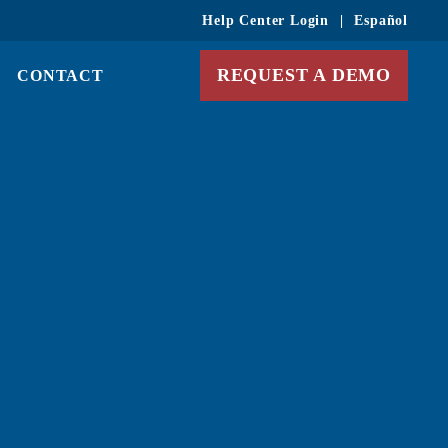
Help Center Login
|
Español
REQUEST A DEMO
CONTACT