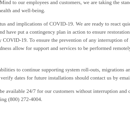
Mind to our employees and customers, we are taking the stanc
health and well-being.
tatus and implications of COVID-19. We are ready to react qui
d have put a contingency plan in action to ensure restoration 
by COVID-19. To ensure the prevention of any interruption of 
dness allow for support and services to be performed remotel
abilities to continue supporting system roll-outs, migrations
erify dates for future installations should contact us by ema
be available 24/7 for our customers without interruption and 
ling (800) 272-4004.