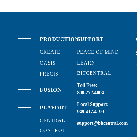
PRODUCTION
SUPPORT
CREATE
PEACE OF MIND
OASIS
LEARN
BITCENTRAL
PRECIS
Toll Free:
FUSION
800.272.4004
Local Support:
PLAYOUT
949.417.4199
CENTRAL
support@bitcentral.com
CONTROL