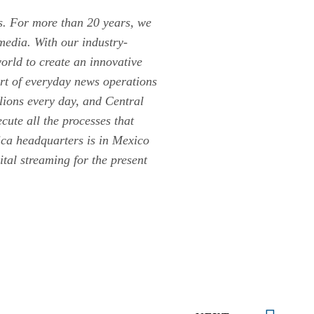
rs. For more than 20 years, we
media. With our industry-
orld to create an innovative
rt of everyday news operations
lions every day, and Central
cute all the processes that
ica headquarters is in Mexico
tal streaming for the present