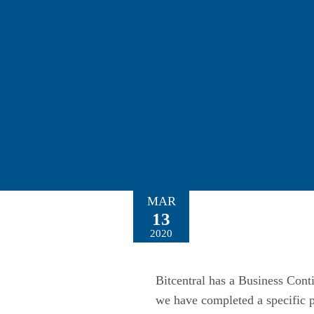
MAR
13
2020
Bitcentral has a Business Conti
we have completed a specific p