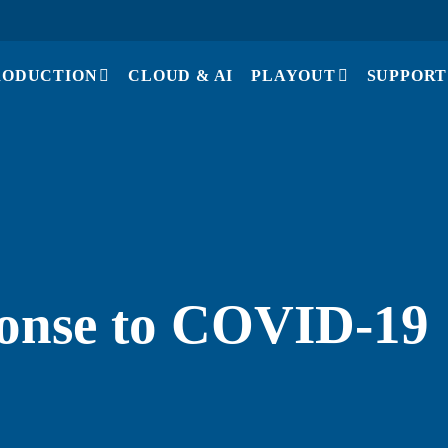
RODUCTION
CLOUD & AI
PLAYOUT
SUPPORT
ponse to COVID-19