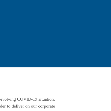
he evolving COVID-19 situation,
er to deliver on our corporate