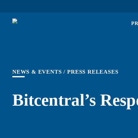
P
NEWS & EVENTS
/
PRESS RELEASES
Bitcentral’s Res