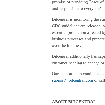
promise of providing Peace of 
and responsible to everyone’s 
Bitcentral is monitoring the s
CDC guidelines are released, an
essential production affected 
business processes and prepare
over the internet.
Bitcentral additionally has cap
customer needing to change or v
Our support team continues to 
support@bitcentral.com
or cal
ABOUT BITCENTRAL