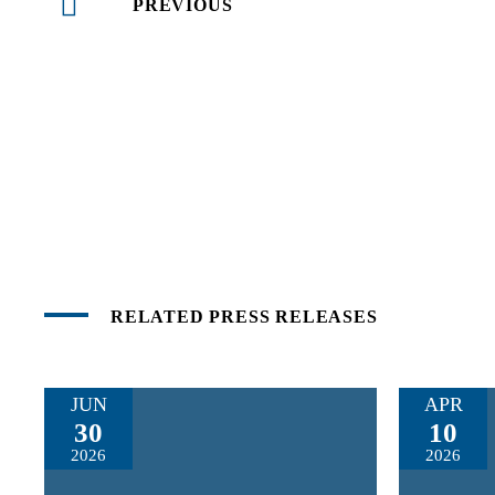
PREVIOUS
RELATED PRESS RELEASES
JUN
APR
30
10
2026
2026