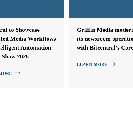
tral to Showcase
Griffin Media modern
ted Media Workflows
its newsroom operati
telligent Automation
with Bitcentral’s Cor
 Show 2026
LEARN MORE
MORE