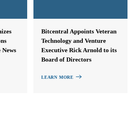
izes
Bitcentral Appoints Veteran
ons
Technology and Venture
e News
Executive Rick Arnold to its
Board of Directors
LEARN MORE