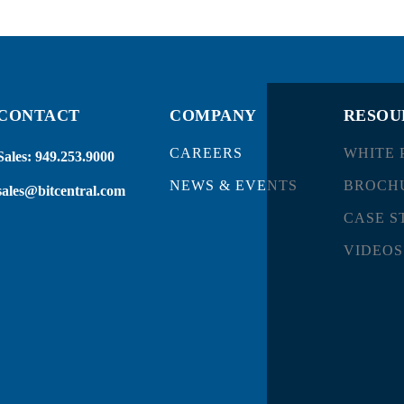
CONTACT
COMPANY
RESOU
CAREERS
WHITE 
Sales:
949.253.9000
NEWS & EVENTS
BROCH
sales@bitcentral.com
CASE S
VIDEOS