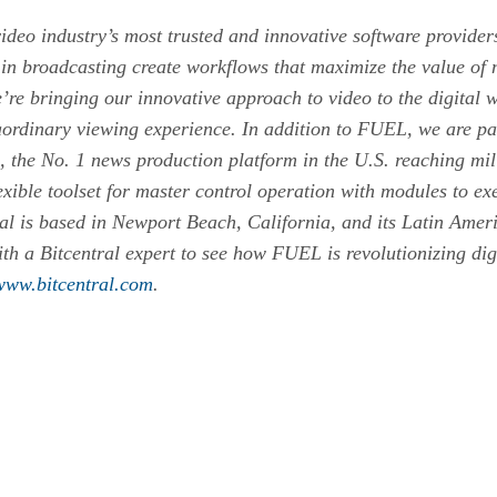
ideo industry’s most trusted and innovative software provide
in broadcasting create workflows that maximize the value of 
 bringing our innovative approach to video to the digital w
ordinary viewing experience. In addition to FUEL, we are pa
the No. 1 news production platform in the U.S. reaching mil
ible toolset for master control operation with modules to exe
ral is based in Newport Beach, California, and its Latin Amer
th a Bitcentral expert to see how FUEL is revolutionizing digi
www.bitcentral.com
.