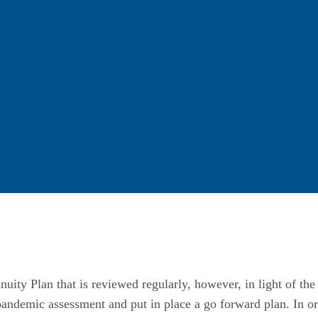
nuity Plan that is reviewed regularly, however, in light of t
andemic assessment and put in place a go forward plan. In ord