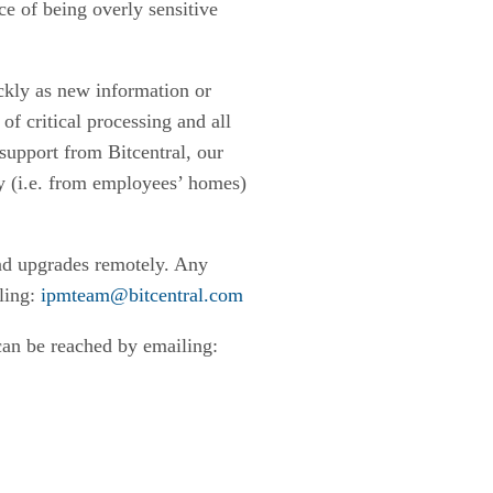
e of being overly sensitive
ckly as new information or
of critical processing and all
support from Bitcentral, our
y (i.e. from employees’ homes)
 and upgrades remotely. Any
iling:
ipmteam@bitcentral.com
can be reached by emailing: