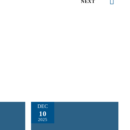
NEXT
DEC
10
2025