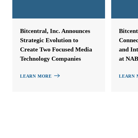
Bitcentral, Inc. Announces
Bitcen
Strategic Evolution to
Connec
Create Two Focused Media
and In
Technology Companies
at NAB
LEARN MORE
LEARN 