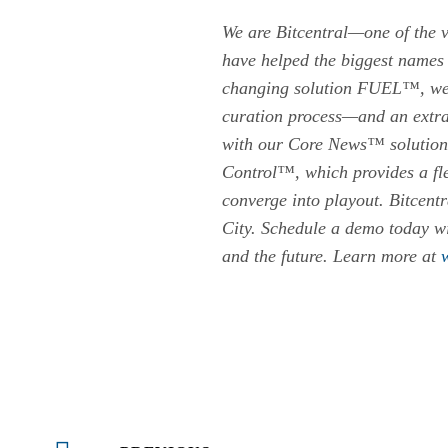
We are Bitcentral—one of the v
have helped the biggest names 
changing solution FUEL™, we’re
curation process—and an extra
with our Core News™ solution, 
Control™, which provides a flex
converge into playout. Bitcent
City. Schedule a demo today wi
and the future. Learn more at