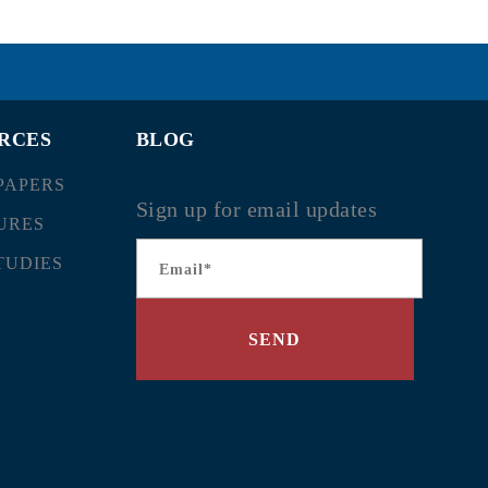
RCES
BLOG
PAPERS
Sign up for email updates
URES
Email
*
TUDIES
SEND