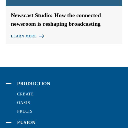
Newscast Studio: How the connected
newsroom is reshaping broadcasting
LEARN MORE
PRODUCTION
CREATE
OASIS
PRECIS
FUSION