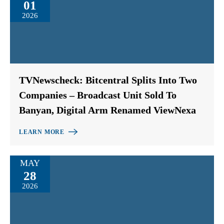
01
2026
TVNewscheck: Bitcentral Splits Into Two
Companies – Broadcast Unit Sold To
Banyan, Digital Arm Renamed ViewNexa
LEARN MORE
MAY
28
2026