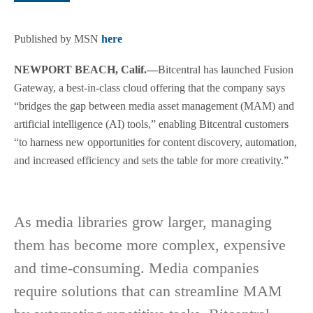
Published by MSN
here
NEWPORT BEACH, Calif.—
Bitcentral has launched Fusion
Gateway, a best-in-class cloud offering that the company says
“bridges the gap between media asset management (MAM) and
artificial intelligence (AI) tools,” enabling Bitcentral customers
“to harness new opportunities for content discovery, automation,
and increased efficiency and sets the table for more creativity.”
As media libraries grow larger, managing
them has become more complex, expensive
and time-consuming. Media companies
require solutions that can streamline MAM