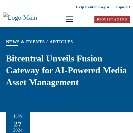
Help Center Login
|
Español
REQUEST A DEMO
NEWS & EVENTS
/
ARTICLES
Bitcentral Unveils Fusion
Gateway for AI-Powered Media
Asset Management
JUN
27
2024