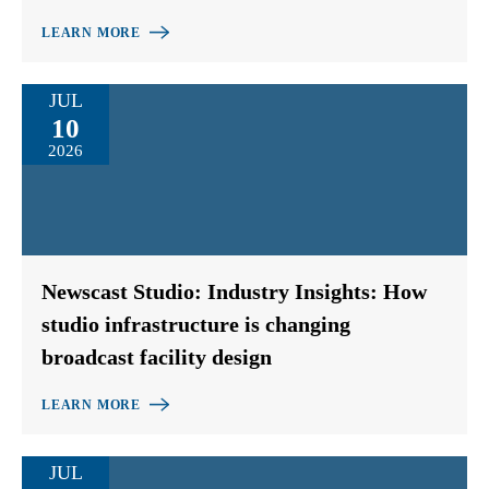
LEARN MORE
JUL
10
2026
Newscast Studio: Industry Insights: How
studio infrastructure is changing
broadcast facility design
LEARN MORE
JUL