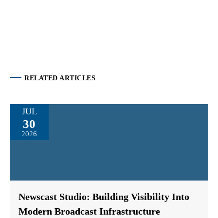
RELATED ARTICLES
JUL
30
2026
Newscast Studio: Building Visibility Into
Modern Broadcast Infrastructure