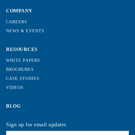
COMPANY
CAREERS
NEWS & EVENTS
RESOURCES
WHITE PAPERS
BROCHURES
CASE STUDIES
VIDEOS
BLOG
Sign up for email updates
Email
*