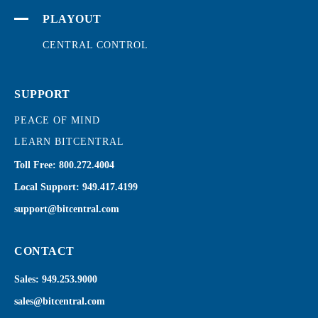
PLAYOUT
CENTRAL CONTROL
SUPPORT
PEACE OF MIND
LEARN BITCENTRAL
Toll Free:
800.272.4004
Local Support:
949.417.4199
support@bitcentral.com
CONTACT
Sales:
949.253.9000
sales@bitcentral.com