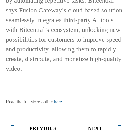
by automating repetitive tasks. Bitcentral
says Fusion Gateway’s cloud-based solution
seamlessly integrates third-party AI tools
with Bitcentral’s ecosystem, unlocking new
possibilities for customers to improve speed
and productivity, allowing them to rapidly
create, distribute, and monetize high-quality
video.
…
Read the full story online
here
PREVIOUS
NEXT