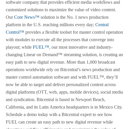
software company that provides efficient media workflows and
customized solutions to maximize the value of video content.
Our
Core News™
solution is the No. 1 news production
platform in the U.S. reaching millions every day;
Central
Control™
provides a flexible toolset for master control operation
with modules to execute all the processes that converge into
playout; while
FUEL™
, our most innovative and industry-
changing Linear on Demand™ streaming solution, is creating an
easy path to new digital revenue. More than 1,000 broadcast
operations worldwide rely on Bitcentral’s news production and
master control automation software and with FUEL™, they’ll
now be able to target and deliver personalized content across
digital platforms (OTT, web, apps, mobile devices), social media
and syndication. Bitcentral is based in Newport Beach,
California, and its Latin America headquarters is in Mexico City.
Schedule a demo today with a Bitcentral expert to see how
FUEL can create an easy path to new digital revenue while