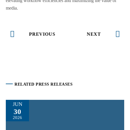
elevating workflow efficiencies and maximizing the value of
media.
PREVIOUS
NEXT
RELATED PRESS RELEASES
JUN
30
2026