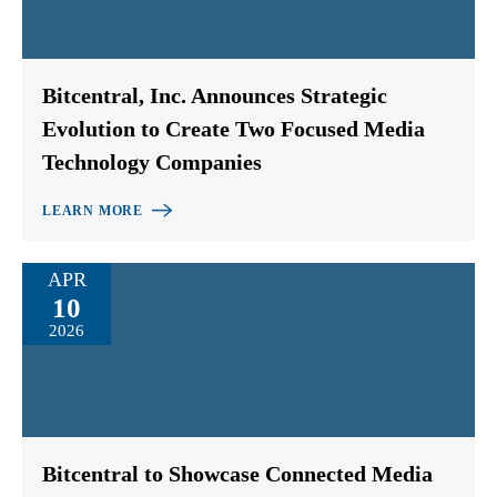
Bitcentral, Inc. Announces Strategic
Evolution to Create Two Focused Media
Technology Companies
LEARN MORE
APR
10
2026
Bitcentral to Showcase Connected Media