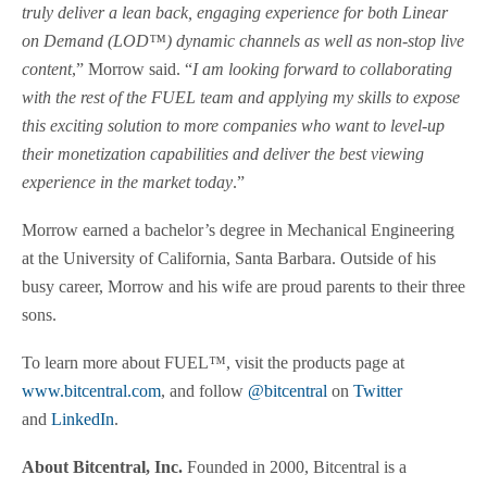
truly deliver a lean back, engaging experience for both Linear
on Demand (LOD™) dynamic channels as well as non-stop live
content
,” Morrow said. “
I am looking forward to collaborating
with the rest of the FUEL team and applying my skills to expose
this exciting solution to more companies who want to level-up
their monetization capabilities and deliver the best viewing
experience in the market today
.”
Morrow earned a bachelor’s degree in Mechanical Engineering
at the University of California, Santa Barbara. Outside of his
busy career, Morrow and his wife are proud parents to their three
sons.
To learn more about FUEL™, visit the products page at
www.bitcentral.com
, and follow
@bitcentral
on
Twitter
and
LinkedIn
.
About Bitcentral, Inc.
Founded in 2000, Bitcentral is a