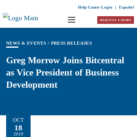
Help Center Login
|
Español
REQUEST A DEMO
NEWS & EVENTS
/
PRESS RELEASES
Greg Morrow Joins Bitcentral
as Vice President of Business
Development
OCT
18
2019