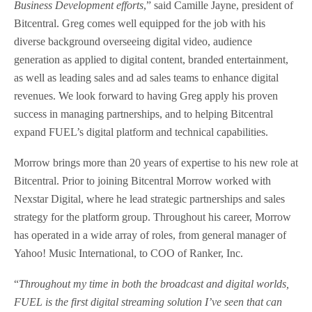
Business Development efforts
,” said Camille Jayne, president of
Bitcentral. Greg comes well equipped for the job with his
diverse background overseeing digital video, audience
generation as applied to digital content, branded entertainment,
as well as leading sales and ad sales teams to enhance digital
revenues. We look forward to having Greg apply his proven
success in managing partnerships, and to helping Bitcentral
expand FUEL’s digital platform and technical capabilities.
Morrow brings more than 20 years of expertise to his new role at
Bitcentral. Prior to joining Bitcentral Morrow worked with
Nexstar Digital, where he lead strategic partnerships and sales
strategy for the platform group. Throughout his career, Morrow
has operated in a wide array of roles, from general manager of
Yahoo! Music International, to COO of Ranker, Inc.
“
Throughout my time in both the broadcast and digital worlds,
FUEL is the first digital streaming solution I’ve seen that can