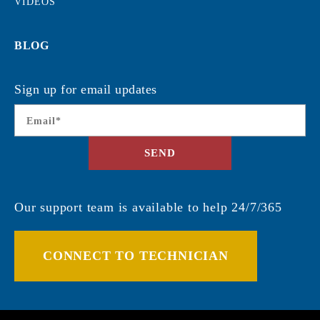
VIDEOS
BLOG
Sign up for email updates
Email
*
SEND
Our support team is available to help 24/7/365
CONNECT TO TECHNICIAN