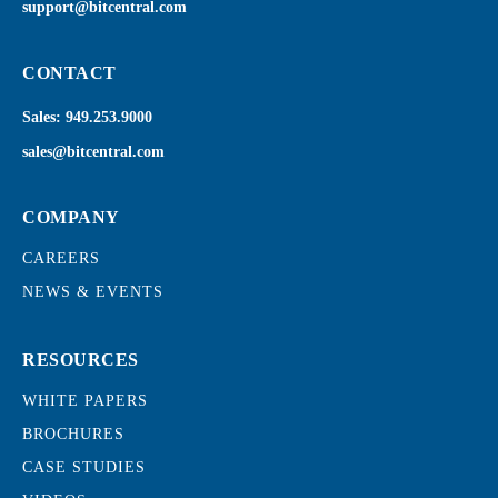
support@bitcentral.com
CONTACT
Sales:
949.253.9000
sales@bitcentral.com
COMPANY
CAREERS
NEWS & EVENTS
RESOURCES
WHITE PAPERS
BROCHURES
CASE STUDIES