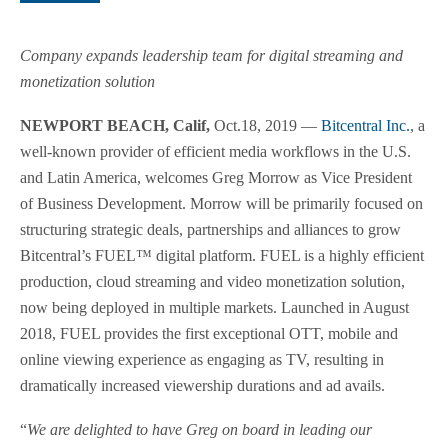
Company expands leadership team for digital streaming and
monetization solution
NEWPORT BEACH, Calif,
Oct.18, 2019 —
Bitcentral Inc.
, a
well-known provider of efficient media workflows in the U.S.
and Latin America, welcomes Greg Morrow as Vice President
of Business Development. Morrow will be primarily focused on
structuring strategic deals, partnerships and alliances to grow
Bitcentral’s FUEL™ digital platform. FUEL is a highly efficient
production, cloud streaming and video monetization solution,
now being deployed in multiple markets. Launched in August
2018, FUEL provides the first exceptional OTT, mobile and
online viewing experience as engaging as TV, resulting in
dramatically increased viewership durations and ad avails.
“
We are delighted to have Greg on board in leading our