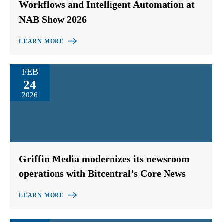
Workflows and Intelligent Automation at
NAB Show 2026
LEARN MORE
FEB
24
2026
Griffin Media modernizes its newsroom
operations with Bitcentral’s Core News
LEARN MORE