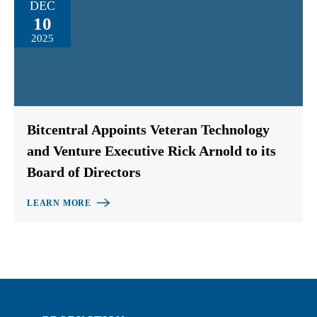
DEC
10
2025
Bitcentral Appoints Veteran Technology
and Venture Executive Rick Arnold to its
Board of Directors
LEARN MORE