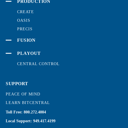
PRODUCTION
CREATE
OASIS
PRECIS
FUSION
PLAYOUT
CENTRAL CONTROL
SUPPORT
PEACE OF MIND
LEARN BITCENTRAL
Toll Free:
800.272.4004
Local Support:
949.417.4199