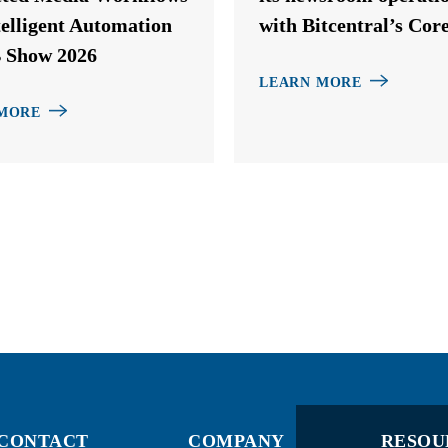
telligent Automation
with Bitcentral’s Cor
 Show 2026
LEARN MORE
MORE
CONTACT
COMPANY
RESOU