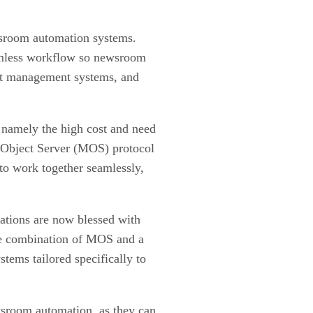
ewsroom automation systems.
eamless workflow so newsroom
sset management systems, and
 namely the high cost and need
ia Object Server (MOS) protocol
to work together seamlessly,
ations are now blessed with
he combination of MOS and a
ems tailored specifically to
sroom automation, as they can