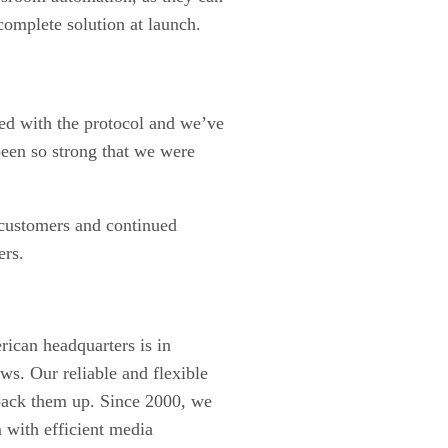
complete solution at launch.
ed with the protocol and we’ve
een so strong that we were
 customers and continued
ers.
ican headquarters is in
s. Our reliable and flexible
 back them up. Since 2000, we
 with efficient media