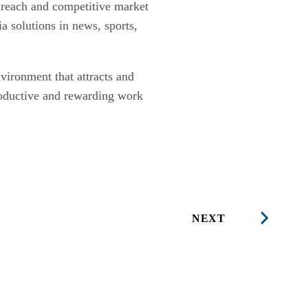
e reach and competitive market
a solutions in news, sports,
nvironment that attracts and
 productive and rewarding work
NEXT