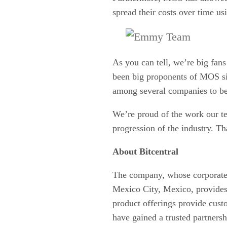
spread their costs over time u
As you can tell, we’re big fan
been big proponents of MOS si
among several companies to be 
We’re proud of the work our t
progression of the industry. Tha
About Bitcentral
The company, whose corporate 
Mexico City, Mexico, provides 
product offerings provide cust
have gained a trusted partners