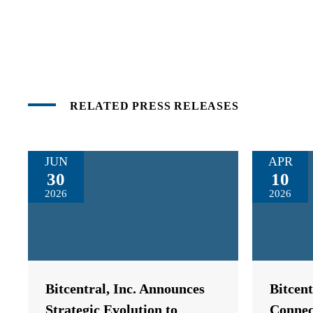
RELATED PRESS RELEASES
JUN
APR
30
10
2026
2026
Bitcentral, Inc. Announces
Bitcen
Strategic Evolution to
Connec