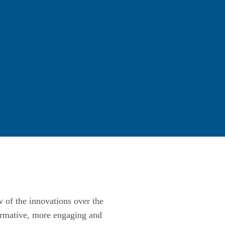
w of the innovations over the
ormative, more engaging and