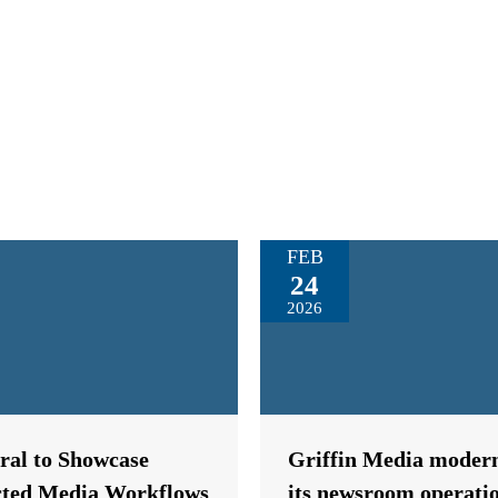
FEB
24
2026
tral to Showcase
Griffin Media modern
ted Media Workflows
its newsroom operati