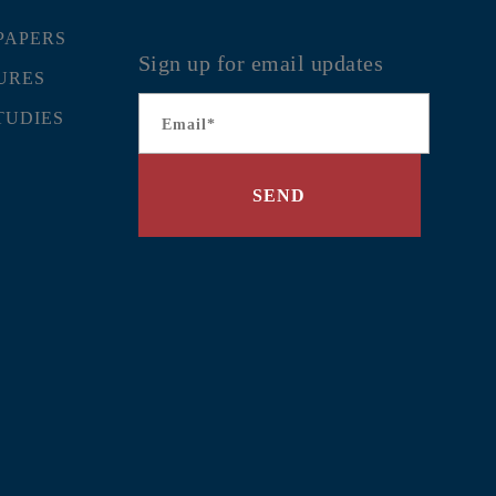
PAPERS
Sign up for email updates
URES
Email
*
TUDIES
SEND