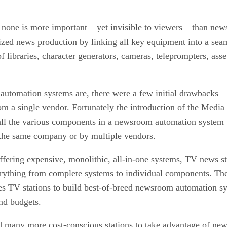
s none is more important – yet invisible to viewers – than n
ized news production by linking all key equipment into a s
of libraries, character generators, cameras, teleprompters, a
automation systems are, there were a few initial drawbacks –
from a single vendor. Fortunately the introduction of the Med
all the various components in a newsroom automation system 
 the same company or by multiple vendors.
fering expensive, monolithic, all-in-one systems, TV news st
erything from complete systems to individual components. T
 TV stations to build best-of-breed newsroom automation syst
and budgets.
many more cost-conscious stations to take advantage of new