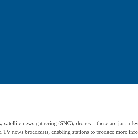
, satellite news gathering (SNG), drones – these are just a fe
ed TV news broadcasts, enabling stations to produce more inf