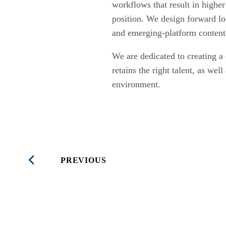
workflows that result in highe
position. We design forward lo
and emerging-platform content
We are dedicated to creating a 
retains the right talent, as wel
environment.
PREVIOUS