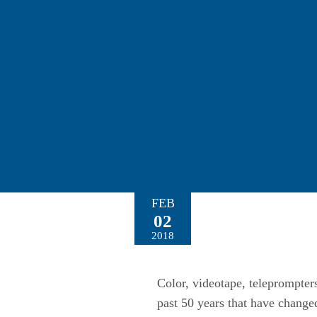
FEB
02
2018
Color, videotape, teleprompters
past 50 years that have chang