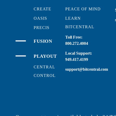
CREATE
PEACE OF MIND
OASIS
LEARN
BITCENTRAL
PRECIS
Toll Free:
FUSION
800.272.4004
Local Support:
PLAYOUT
949.417.4199
CENTRAL
support@bitcentral.com
CONTROL