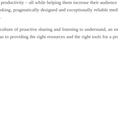
r productivity – all while helping them increase their audienc
oking, pragmatically designed and exceptionally reliable medi
.
culture of proactive sharing and listening to understand, an e
l as to providing the right resources and the right tools for a