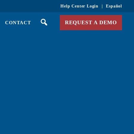
Help Center Login
|
Español
REQUEST A DEMO
CONTACT