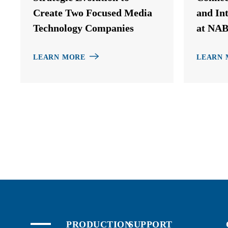
Create Two Focused Media
and In
Technology Companies
at NAB
LEARN MORE
LEARN 
PRODUCTION
SUPPORT