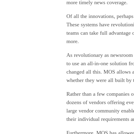
more timely news coverage.
Of all the innovations, perhap
These systems have revolution
teams can take full advantage 
more.
As revolutionary as newsroom 
to use an all-in-one solution 
changed all this. MOS allows 
whether they were all built by
Rather than a few companies of
dozens of vendors offering ev
large vendor community enables
their individual requirements 
Furthermore, MOS has allowed 