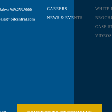
CAREERS
WHITE 
Sales:
949.253.9000
NEWS & EVENTS
BROCH
sales@bitcentral.com
CASE S
VIDEOS