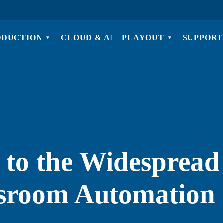
ODUCTION
CLOUD & AI
PLAYOUT
SUPPORT
 to the Widespread
sroom Automation