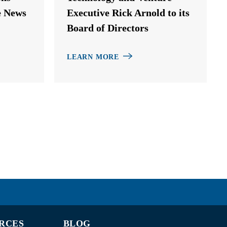
e News
Executive Rick Arnold to its
Board of Directors
LEARN MORE
RCES
BLOG