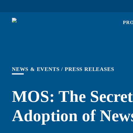
PR
NEWS & EVENTS
/
PRESS RELEASES
MOS: The Secret
Adoption of New