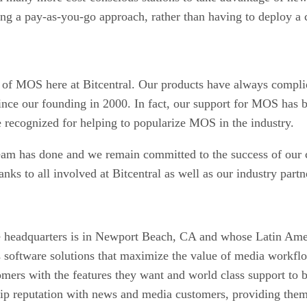
sing a pay-as-you-go approach, rather than having to deploy a 
s of MOS here at Bitcentral. Our products have always compli
nce our founding in 2000. In fact, our support for MOS has b
recognized for helping to popularize MOS in the industry.
eam has done and we remain committed to the success of our
nks to all involved at Bitcentral as well as our industry partn
headquarters is in Newport Beach, CA and whose Latin Amer
software solutions that maximize the value of media workflow
omers with the features they want and world class support to
hip reputation with news and media customers, providing them