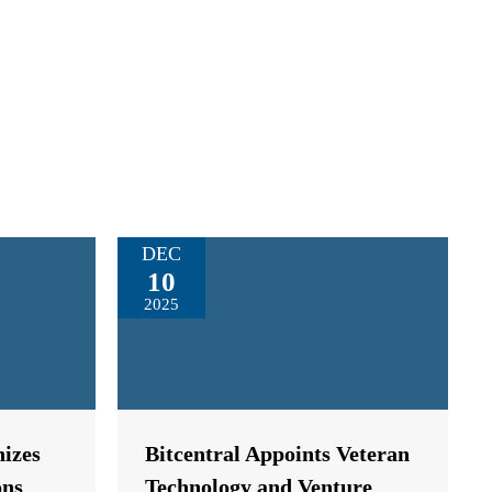
DEC
10
2025
izes
Bitcentral Appoints Veteran
ons
Technology and Venture