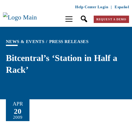
Help Center Login
|
Español
REQUEST A DEMO
NEWS & EVENTS
/
PRESS RELEASES
Bitcentral’s ‘Station in Half a
Rack’
APR
20
2009