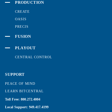
PRODUCTION
CREATE
OASIS
PRECIS
FUSION
PLAYOUT
CENTRAL CONTROL
SUPPORT
PEACE OF MIND
LEARN BITCENTRAL
Toll Free:
800.272.4004
Local Support:
949.417.4199