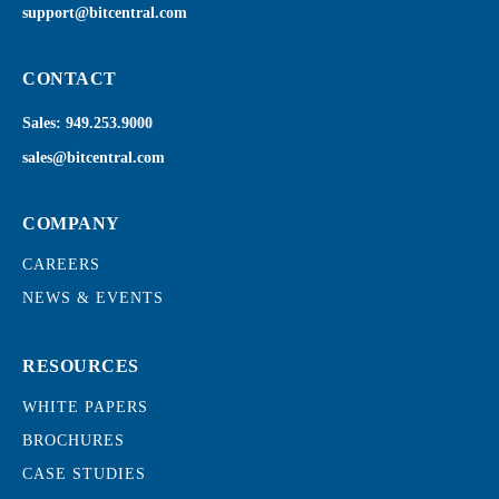
support@bitcentral.com
CONTACT
Sales:
949.253.9000
sales@bitcentral.com
COMPANY
CAREERS
NEWS & EVENTS
RESOURCES
WHITE PAPERS
BROCHURES
CASE STUDIES