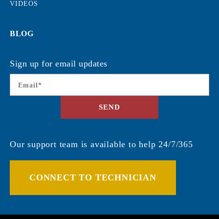
VIDEOS
BLOG
Sign up for email updates
Email
*
SEND
Our support team is available to help 24/7/365
CONNECT TO TECHNICIAN