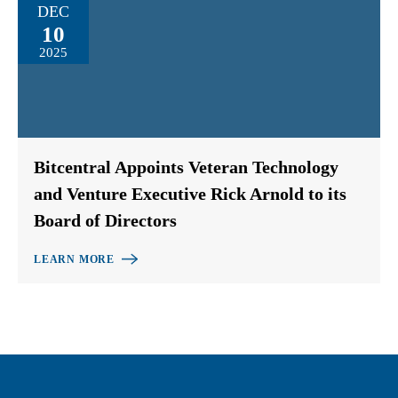
DEC
10
2025
Bitcentral Appoints Veteran Technology
and Venture Executive Rick Arnold to its
Board of Directors
LEARN MORE