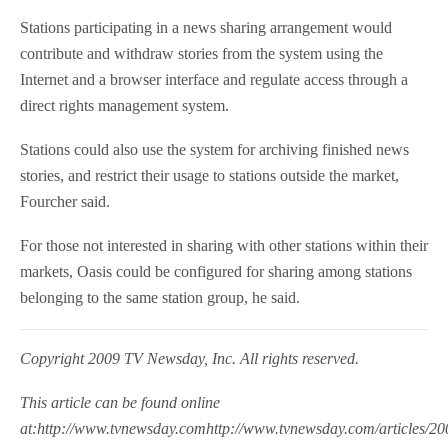
Stations participating in a news sharing arrangement would
contribute and withdraw stories from the system using the
Internet and a browser interface and regulate access through a
direct rights management system.
Stations could also use the system for archiving finished news
stories, and restrict their usage to stations outside the market,
Fourcher said.
For those not interested in sharing with other stations within their
markets, Oasis could be configured for sharing among stations
belonging to the same station group, he said.
Copyright 2009 TV Newsday, Inc. All rights reserved.
This article can be found online
at:http://www.tvnewsday.comhttp://www.tvnewsday.com/articles/200