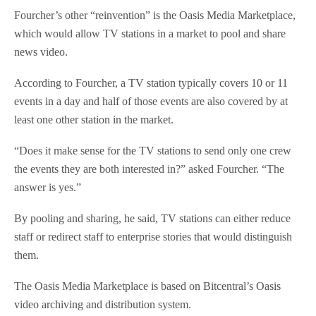
Fourcher’s other “reinvention” is the Oasis Media Marketplace,
which would allow TV stations in a market to pool and share
news video.
According to Fourcher, a TV station typically covers 10 or 11
events in a day and half of those events are also covered by at
least one other station in the market.
“Does it make sense for the TV stations to send only one crew
the events they are both interested in?” asked Fourcher. “The
answer is yes.”
By pooling and sharing, he said, TV stations can either reduce
staff or redirect staff to enterprise stories that would distinguish
them.
The Oasis Media Marketplace is based on Bitcentral’s Oasis
video archiving and distribution system.