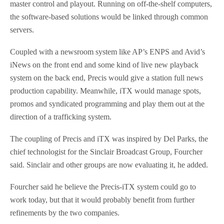
master control and playout. Running on off-the-shelf computers,
the software-based solutions would be linked through common
servers.
Coupled with a newsroom system like AP’s ENPS and Avid’s
iNews on the front end and some kind of live new playback
system on the back end, Precis would give a station full news
production capability. Meanwhile, iTX would manage spots,
promos and syndicated programming and play them out at the
direction of a trafficking system.
The coupling of Precis and iTX was inspired by Del Parks, the
chief technologist for the Sinclair Broadcast Group, Fourcher
said. Sinclair and other groups are now evaluating it, he added.
Fourcher said he believe the Precis-iTX system could go to
work today, but that it would probably benefit from further
refinements by the two companies.