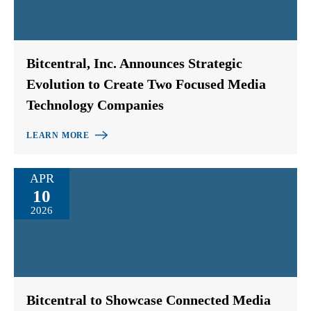
Bitcentral, Inc. Announces Strategic
Evolution to Create Two Focused Media
Technology Companies
LEARN MORE
APR
10
2026
Bitcentral to Showcase Connected Media