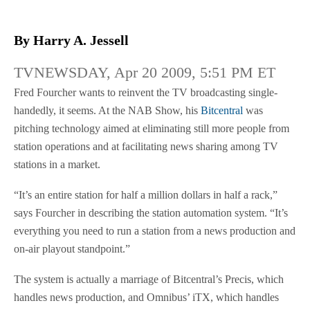
By Harry A. Jessell
TVNEWSDAY, Apr 20 2009, 5:51 PM ET
Fred Fourcher wants to reinvent the TV broadcasting single-
handedly, it seems. At the NAB Show, his
Bitcentral
was
pitching technology aimed at eliminating still more people from
station operations and at facilitating news sharing among TV
stations in a market.
“It’s an entire station for half a million dollars in half a rack,”
says Fourcher in describing the station automation system. “It’s
everything you need to run a station from a news production and
on-air playout standpoint.”
The system is actually a marriage of Bitcentral’s Precis, which
handles news production, and Omnibus’ iTX, which handles