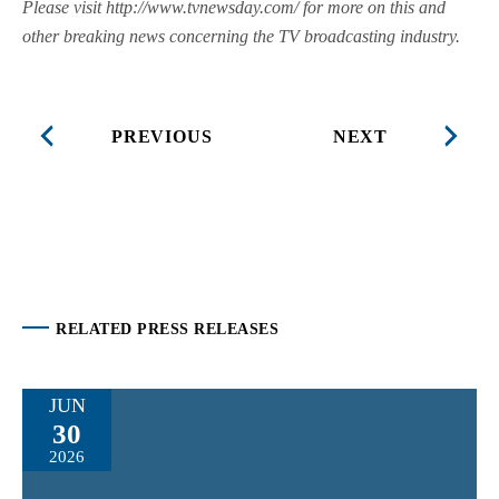
Please visit http://www.tvnewsday.com/ for more on this and
other breaking news concerning the TV broadcasting industry.
PREVIOUS
NEXT
RELATED PRESS RELEASES
JUN
30
2026