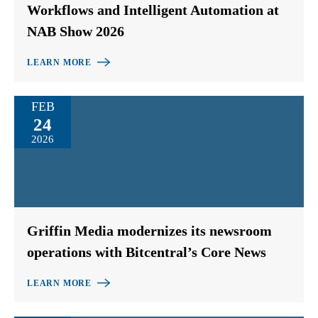
Workflows and Intelligent Automation at
NAB Show 2026
LEARN MORE
FEB
24
2026
Griffin Media modernizes its newsroom
operations with Bitcentral’s Core News
LEARN MORE