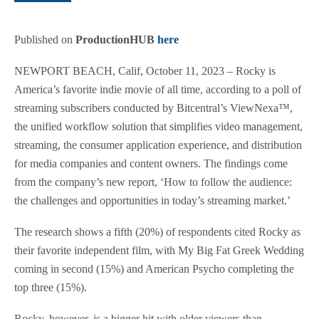
Published on
ProductionHUB
here
NEWPORT BEACH, Calif, October 11, 2023 – Rocky is
America’s favorite indie movie of all time, according to a poll of
streaming subscribers conducted by Bitcentral’s ViewNexa™,
the unified workflow solution that simplifies video management,
streaming, the consumer application experience, and distribution
for media companies and content owners. The findings come
from the company’s new report, ‘How to follow the audience:
the challenges and opportunities in today’s streaming market.’
The research shows a fifth (20%) of respondents cited Rocky as
their favorite independent film, with My Big Fat Greek Wedding
coming in second (15%) and American Psycho completing the
top three (15%).
Rocky, however, is a bigger hit with older viewers than