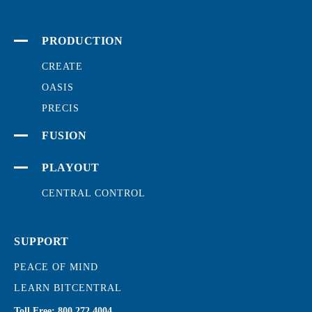
PRODUCTION
CREATE
OASIS
PRECIS
FUSION
PLAYOUT
CENTRAL CONTROL
SUPPORT
PEACE OF MIND
LEARN BITCENTRAL
Toll Free:
800.272.4004