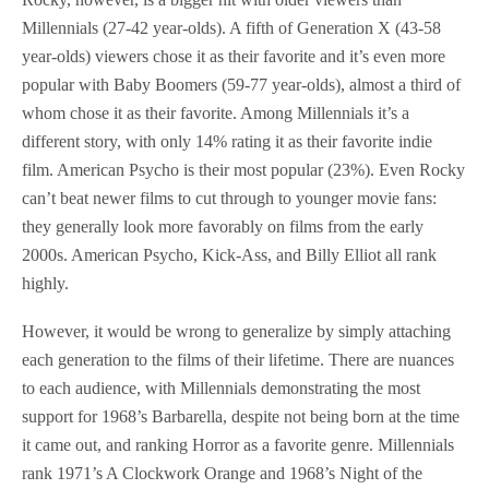
Millennials (27-42 year-olds). A fifth of Generation X (43-58
year-olds) viewers chose it as their favorite and it’s even more
popular with Baby Boomers (59-77 year-olds), almost a third of
whom chose it as their favorite. Among Millennials it’s a
different story, with only 14% rating it as their favorite indie
film. American Psycho is their most popular (23%). Even Rocky
can’t beat newer films to cut through to younger movie fans:
they generally look more favorably on films from the early
2000s. American Psycho, Kick-Ass, and Billy Elliot all rank
highly.
However, it would be wrong to generalize by simply attaching
each generation to the films of their lifetime. There are nuances
to each audience, with Millennials demonstrating the most
support for 1968’s Barbarella, despite not being born at the time
it came out, and ranking Horror as a favorite genre. Millennials
rank 1971’s A Clockwork Orange and 1968’s Night of the