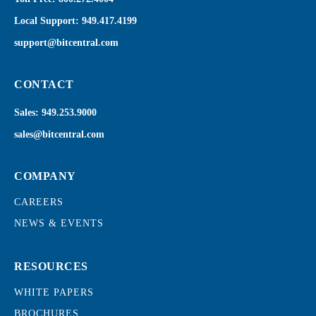
Local Support:
949.417.4199
support@bitcentral.com
CONTACT
Sales:
949.253.9000
sales@bitcentral.com
COMPANY
CAREERS
NEWS & EVENTS
RESOURCES
WHITE PAPERS
BROCHURES