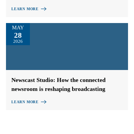
LEARN MORE
MAY
28
2026
Newscast Studio: How the connected
newsroom is reshaping broadcasting
LEARN MORE