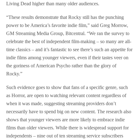
Living Dead higher than many older audiences.
“These results demonstrate that Rocky still has the punching
power to be America’s favorite indie film,” said Greg Morrow,
GM Streaming Media Group, Bitcentral. “We ran the survey to
celebrate the best of independent film-making – so many are all-
time classics – and it’s fantastic to see there’s such an appetite for
indie films among younger viewers, even if their tastes veer on
the goriness of American Psycho rather than the glory of
Rocky.”
Such evidence goes to show that fans of a specific genre, such
as Horror, are open to watching relevant content regardless of
when it was made, suggesting streaming providers don’t
necessarily have to spend big on new content. The research also
shows that younger viewers are more likely to embrace indie
films than older viewers. While there is widespread support for
independents – nine out of ten streaming service subscribers