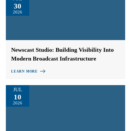
30
2026
Newscast Studio: Building Visibility Into
Modern Broadcast Infrastructure
LEARN MORE
JUL
10
2026