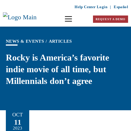
Help Center Login
|
Español
REQUEST A DEMO
NEWS & EVENTS
/
ARTICLES
Rocky is America’s favorite
indie movie of all time, but
Millennials don’t agree
OCT
11
2023