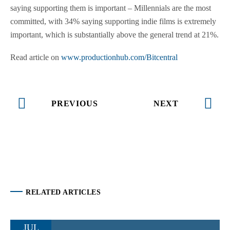
saying supporting them is important – Millennials are the most
committed, with 34% saying supporting indie films is extremely
important, which is substantially above the general trend at 21%.
Read article on
www.productionhub.com/Bitcentral
PREVIOUS
NEXT
RELATED ARTICLES
JUL