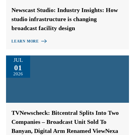
Newscast Studio: Industry Insights: How
studio infrastructure is changing
broadcast facility design
LEARN MORE
JUL
01
2026
TVNewscheck: Bitcentral Splits Into Two
Companies – Broadcast Unit Sold To
Banyan, Digital Arm Renamed ViewNexa