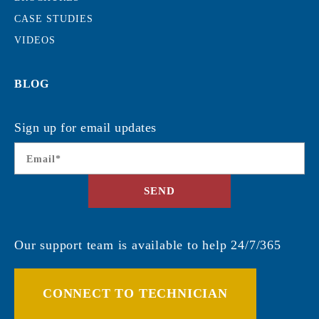
CASE STUDIES
VIDEOS
BLOG
Sign up for email updates
Email
*
SEND
Our support team is available to help 24/7/365
CONNECT TO TECHNICIAN