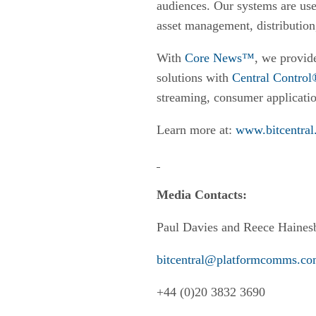
audiences. Our systems are use
asset management, distribution
With
Core News™
, we provide
solutions with
Central Contro
streaming, consumer applicatio
Learn more at:
www.bitcentral
Media Contacts:
Paul Davies and Reece Haines
bitcentral@platformcomms.c
+44 (0)20 3832 3690