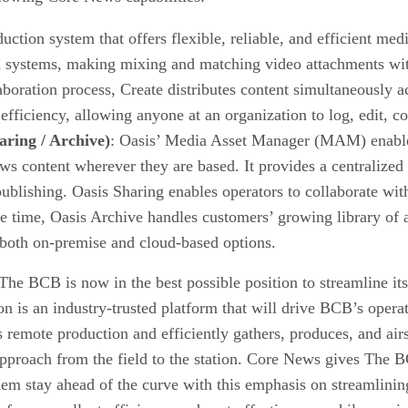
uction system that offers flexible, reliable, and efficient m
 systems, making mixing and matching video attachments with
oration process, Create distributes content simultaneously acr
 efficiency, allowing anyone at an organization to log, edit, c
ring / Archive)
: Oasis’ Media Asset Manager (MAM) enables
news content wherever they are based. It provides a centralize
publishing. Oasis Sharing enables operators to collaborate wit
e time, Oasis Archive handles customers’ growing library of a
h both on-premise and cloud-based options.
he BCB is now in the best possible position to streamline it
ion is an industry-trusted platform that will drive BCB’s oper
 remote production and efficiently gathers, produces, and airs
 approach from the field to the station. Core News gives The B
them stay ahead of the curve with this emphasis on streamlini