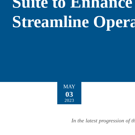
Suite to Enhance
Streamline Opera
MAY
03
2023
In the latest progression of 