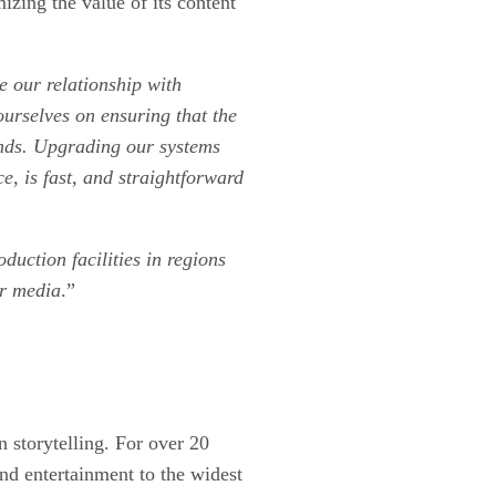
izing the value of its content
e our relationship with
ourselves on ensuring that the
lands. Upgrading our systems
e, is fast, and straightforward
duction facilities in regions
ir media
.”
n storytelling. For over 20
and entertainment to the widest