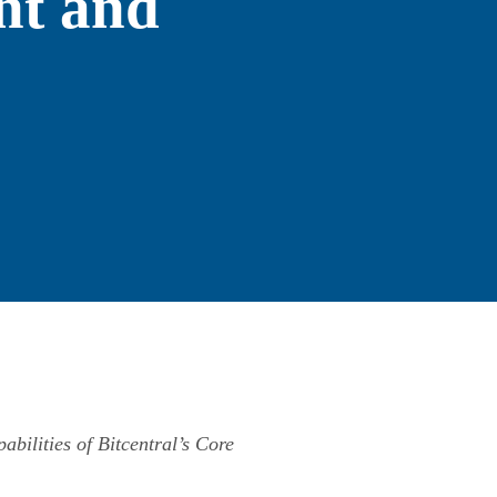
nt and
abilities of Bitcentral’s Core