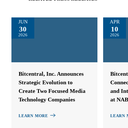
JUN
APR
30
10
2026
2026
Bitcentral, Inc. Announces
Bitcen
Strategic Evolution to
Connec
Create Two Focused Media
and In
Technology Companies
at NAB
LEARN MORE
LEARN 