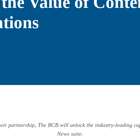
 the Value of Conte
tions
their partnership, The BCB will unlock the industry-leading cap
News suite.