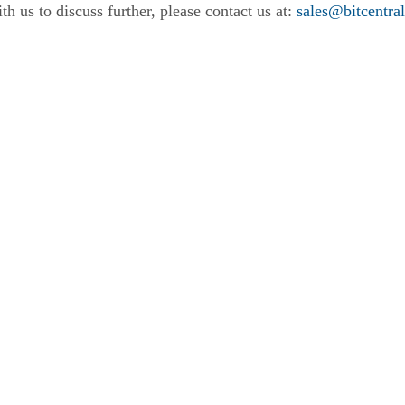
th us to discuss further, please contact us at:
sales@bitcentra