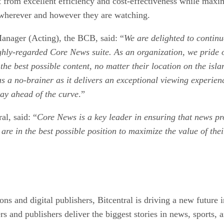
 from excellent efficiency and cost-effectiveness while maxim
 wherever and however they are watching.
nager (Acting), the BCB, said: “
We are delighted to continu
ighly-regarded Core News suite. As an organization, we pride 
the best possible content, no matter their location on the is
 a no-brainer as it delivers an exceptional viewing experienc
tay ahead of the curve
.”
l, said: “
Core News is a key leader in ensuring that news pro
re in the best possible position to maximize the value of the
ns and digital publishers, Bitcentral is driving a new future i
s and publishers deliver the biggest stories in news, sports, 