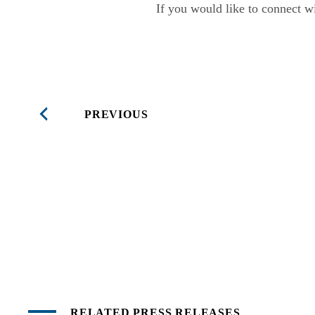
If you would like to connect wi
PREVIOUS
RELATED PRESS RELEASES