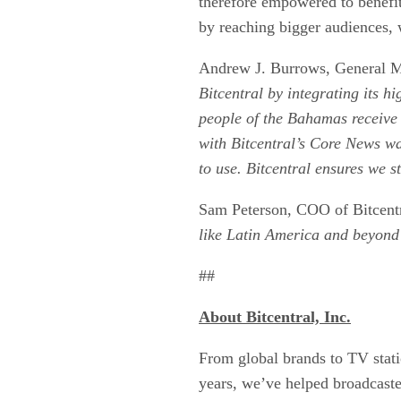
therefore empowered to benefit
by reaching bigger audiences,
Andrew J. Burrows, General Ma
Bitcentral by integrating its h
people of the Bahamas receive 
with Bitcentral’s Core News was
to use. Bitcentral ensures we s
Sam Peterson, COO of Bitcentra
like Latin America and beyond a
##
About
Bitcentral, Inc.
From global brands to TV statio
years, we’ve helped broadcaster