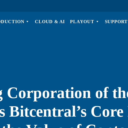
ODUCTION
CLOUD & AI
PLAYOUT
SUPPORT
 Corporation of th
 Bitcentral’s Core