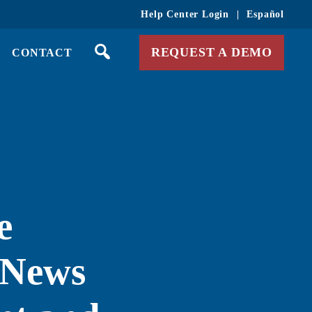
Help Center Login
|
Español
REQUEST A DEMO
CONTACT
e
 News