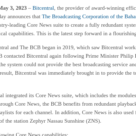
ay 3, 2023
–
Bitcentral
, the provider of award-winning effi
oday announces that
The Broadcasting Corporation of the Bah
ustry-leading Core News suite to create a fully redundant syst
l capabilities. This is the latest step forward in a flourishing
ntral and The BCB began in 2019, which saw Bitcentral work 
B contacted Bitcentral again following Prime Minister Philip D
the system could not provide the best broadcasting service and
result, Bitcentral was immediately brought in to provide the to
al integrated its Core News suite, which includes the modules
hrough Core News, the BCB benefits from redundant playback f
laylists for each channel. In addition, Core News is also used 
of the station Zephyr Nassau Sunshine (ZNS).
lowing Core News capabilities: