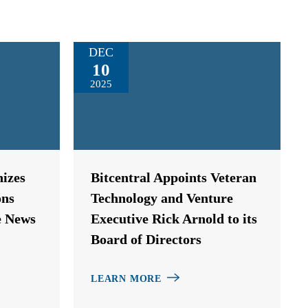
DEC
10
2025
izes
Bitcentral Appoints Veteran
ons
Technology and Venture
e News
Executive Rick Arnold to its
Board of Directors
LEARN MORE