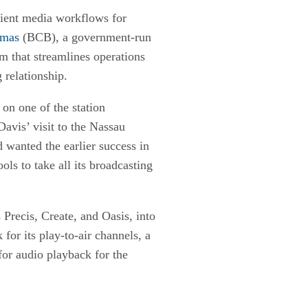
cient media workflows for
amas
(BCB), a government-run
em that streamlines operations
 relationship.
on one of the station
avis’ visit to the Nassau
 wanted the earlier success in
ols to take all its broadcasting
 Precis, Create, and Oasis, into
or its play-to-air channels, a
for audio playback for the