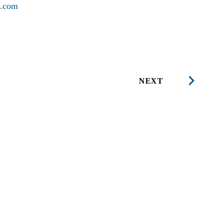
l.com
NEXT