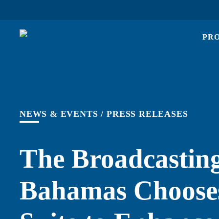
PR
NEWS & EVENTS
/
PRESS RELEASES
The Broadcasting
Bahamas Chooses