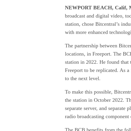
NEWPORT BEACH, Calif, M
broadcast and digital video, t
station, chose Bitcentral’s ind
with more enhanced technologica
The partnership between Bitce
locations, in Freeport. The BC
station in 2022. He found that 
Freeport to be replicated. As a 
to the next level.
To make this possible, Bitcentr
the station in October 2022. T
separate server, and separate p
radio broadcasting component 
The BCB benefits from the fol