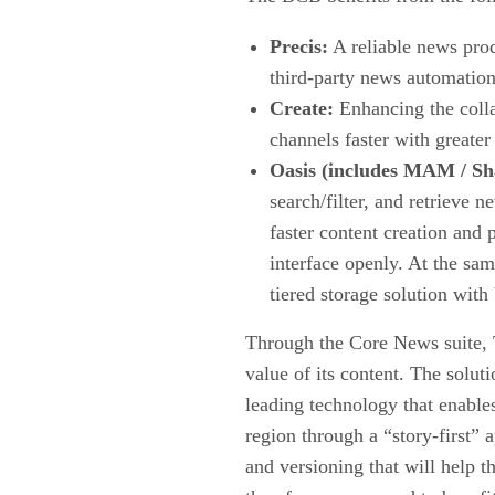
Precis:
A reliable news prod
third-party news automation
Create:
Enhancing the collab
channels faster with greater
Oasis (includes MAM / Sha
search/filter, and retrieve 
faster content creation and 
interface openly. At the sam
tiered storage solution wit
Through the Core News suite, T
value of its content. The solut
leading technology that enables
region through a “story-first”
and versioning that will help 