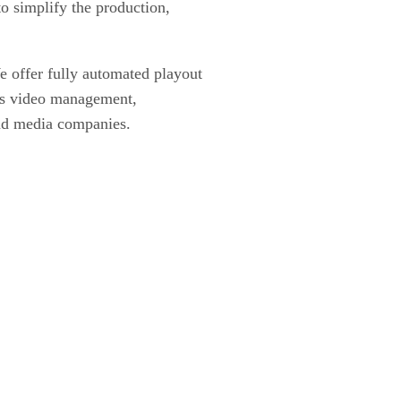
o simplify the production,
We offer fully automated playout
ies video management,
and media companies.