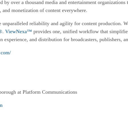
d by over a thousand media and entertainment organizations t
, and monetization of content everywhere.
 unparalleled reliability and agility for content production. 
l®
.
ViewNexa™
provides one, unified workflow that simplif
n experience, and distribution for broadcasters, publishers, 
.com/
borough at Platform Communications
om