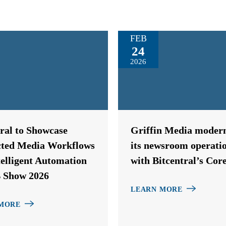
FEB
24
2026
tral to Showcase
Griffin Media modern
ted Media Workflows
its newsroom operati
telligent Automation
with Bitcentral’s Cor
 Show 2026
LEARN MORE
MORE