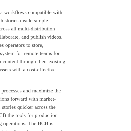
edia workflows compatible with
 stories inside simple.
oss all multi-distribution
ollaborate, and publish videos.
 operators to store,
d system for remote teams for
h content through their existing
ssets with a cost-effective
s processes and maximize the
ations forward with market-
 stories quicker across the
CB the tools for production
ng operations. The BCB is