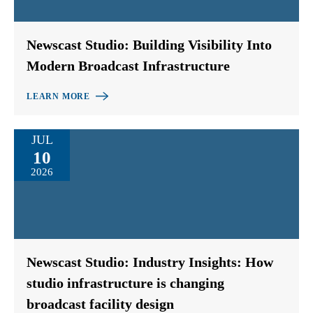
Newscast Studio: Building Visibility Into
Modern Broadcast Infrastructure
LEARN MORE
JUL
10
2026
Newscast Studio: Industry Insights: How
studio infrastructure is changing
broadcast facility design