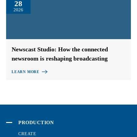
28
2026
Newscast Studio: How the connected
newsroom is reshaping broadcasting
LEARN MORE
PRODUCTION
CREATE