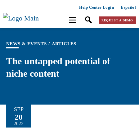
Help Center Login
|
Español
REQUEST A DEMO
NEWS & EVENTS
/
ARTICLES
The untapped potential of
niche content
SEP
20
2023