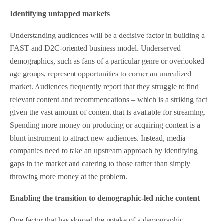
Identifying untapped markets
Understanding audiences will be a decisive factor in building a
FAST and D2C-oriented business model. Underserved
demographics, such as fans of a particular genre or overlooked
age groups, represent opportunities to corner an unrealized
market. Audiences frequently report that they struggle to find
relevant content and recommendations – which is a striking fact
given the vast amount of content that is available for streaming.
Spending more money on producing or acquiring content is a
blunt instrument to attract new audiences. Instead, media
companies need to take an upstream approach by identifying
gaps in the market and catering to those rather than simply
throwing more money at the problem.
Enabling the transition to demographic-led niche content
One factor that has slowed the uptake of a demographic