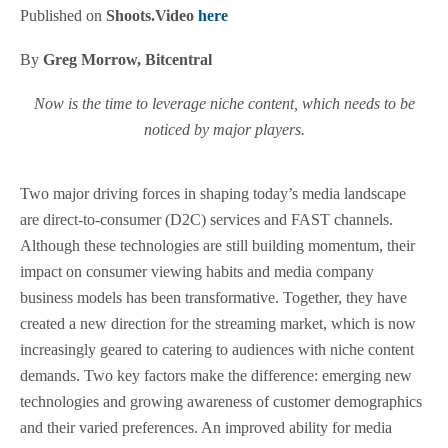
Published on
Shoots.Video
here
By
Greg Morrow, Bitcentral
Now is the time to leverage niche content, which needs to be
noticed by major players.
Two major driving forces in shaping today’s media landscape
are direct-to-consumer (D2C) services and FAST channels.
Although these technologies are still building momentum, their
impact on consumer viewing habits and media company
business models has been transformative. Together, they have
created a new direction for the streaming market, which is now
increasingly geared to catering to audiences with niche content
demands. Two key factors make the difference: emerging new
technologies and growing awareness of customer demographics
and their varied preferences. An improved ability for media