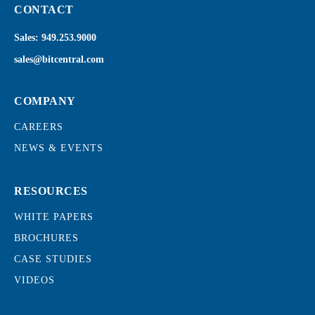
CONTACT
Sales:
949.253.9000
sales@bitcentral.com
COMPANY
CAREERS
NEWS & EVENTS
RESOURCES
WHITE PAPERS
BROCHURES
CASE STUDIES
VIDEOS