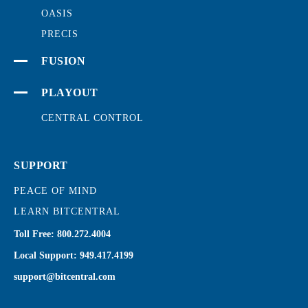
OASIS
PRECIS
FUSION
PLAYOUT
CENTRAL CONTROL
SUPPORT
PEACE OF MIND
LEARN BITCENTRAL
Toll Free:
800.272.4004
Local Support:
949.417.4199
support@bitcentral.com