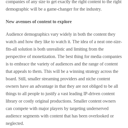
companies of any size to get exactly the right content to the right
demographic will be a game-changer for the industry.
New avenues of content to explore
Audience demographics vary widely in both the content they
watch and how they like to watch it. The idea of a neat one-size-
fits-all solution is both unrealistic and limiting from the
perspective of monetization. The best thing for media companies
is to embrace the variety of audiences and the range of content
that appeals to them. This will be a winning strategy across the
board. Still, smaller streaming providers and niche content
owners have an advantage in that they are not obliged to be all
things to all people to justify a vast leading IP-driven content
library or costly original productions. Smaller content owners
can compete with major players by targeting underserved
audience segments with content that has been overlooked or
neglected.