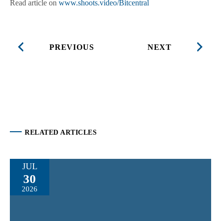
Read article on
www.shoots.video/Bitcentral
PREVIOUS
NEXT
RELATED ARTICLES
JUL
30
2026