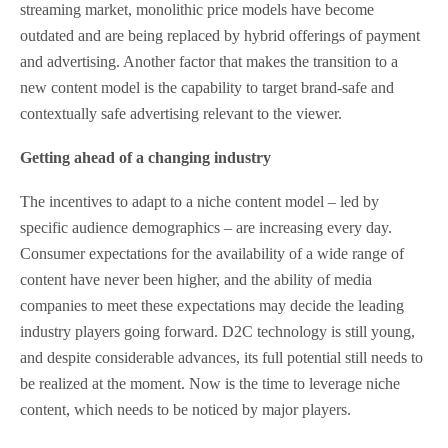
streaming market, monolithic price models have become
outdated and are being replaced by hybrid offerings of payment
and advertising. Another factor that makes the transition to a
new content model is the capability to target brand-safe and
contextually safe advertising relevant to the viewer.
Getting ahead of a changing industry
The incentives to adapt to a niche content model – led by
specific audience demographics – are increasing every day.
Consumer expectations for the availability of a wide range of
content have never been higher, and the ability of media
companies to meet these expectations may decide the leading
industry players going forward. D2C technology is still young,
and despite considerable advances, its full potential still needs to
be realized at the moment. Now is the time to leverage niche
content, which needs to be noticed by major players.