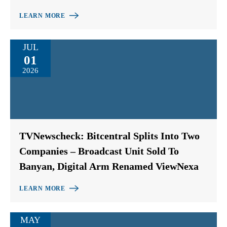
LEARN MORE
JUL
01
2026
TVNewscheck: Bitcentral Splits Into Two
Companies – Broadcast Unit Sold To
Banyan, Digital Arm Renamed ViewNexa
LEARN MORE
MAY