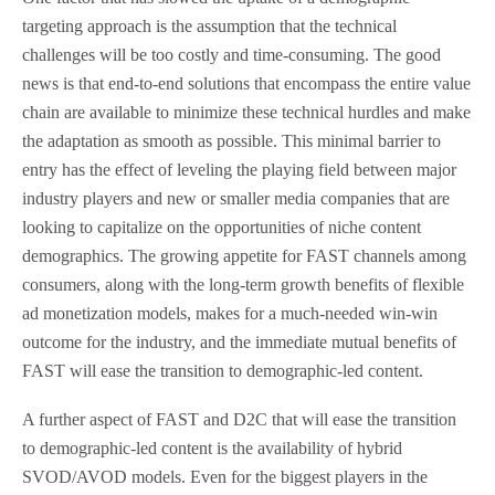
targeting approach is the assumption that the technical
challenges will be too costly and time-consuming. The good
news is that end-to-end solutions that encompass the entire value
chain are available to minimize these technical hurdles and make
the adaptation as smooth as possible. This minimal barrier to
entry has the effect of leveling the playing field between major
industry players and new or smaller media companies that are
looking to capitalize on the opportunities of niche content
demographics. The growing appetite for FAST channels among
consumers, along with the long-term growth benefits of flexible
ad monetization models, makes for a much-needed win-win
outcome for the industry, and the immediate mutual benefits of
FAST will ease the transition to demographic-led content.
A further aspect of FAST and D2C that will ease the transition
to demographic-led content is the availability of hybrid
SVOD/AVOD models. Even for the biggest players in the