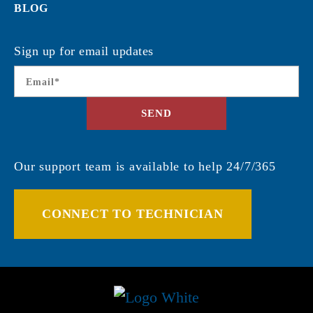
BLOG
Sign up for email updates
Email
*
SEND
Our support team is available to help 24/7/365
CONNECT TO TECHNICIAN