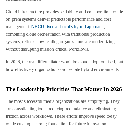
Cloud infrastructure provides scalability and collaboration, while
on-prem systems deliver predictable performance and cost
management.
NBCUniversal Local’s hybrid approach
,
combining cloud orchestration with traditional production
systems, reflects how leading organizations are modernizing
without disrupting mission-critical workflows.
In 2026, the real differentiator won’t be cloud adoption itself, but
how effectively organizations orchestrate hybrid environments.
The Leadership Priorities That Matter In 2026
The most successful media organizations are simplifying. They
are consolidating tools, reducing redundancy and eliminating
friction across workflows. These efforts improve speed today
while creating a strong foundation for future innovation.