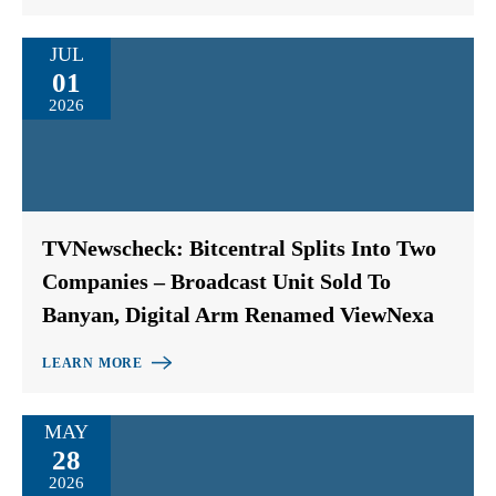
JUL
01
2026
TVNewscheck: Bitcentral Splits Into Two
Companies – Broadcast Unit Sold To
Banyan, Digital Arm Renamed ViewNexa
LEARN MORE
MAY
28
2026