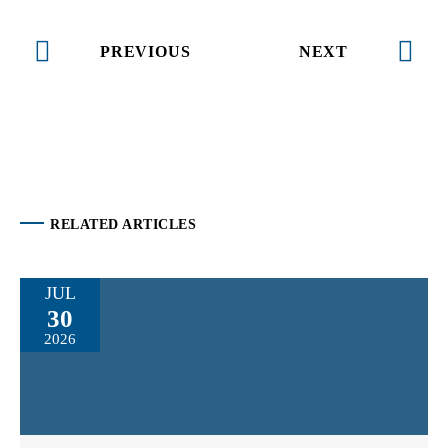
PREVIOUS
NEXT
RELATED ARTICLES
JUL
30
2026