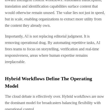
translation and identification capabilities surface content that
would otherwise remain unused. The value lies not just in speed,
but in scale, enabling organizations to extract more utility from
the content they already own.
Importantly, AI is not replacing editorial judgment. It is
removing operational drag. By automating repetitive tasks, AI
frees teams to focus on storytelling, verification and real-time
responsiveness, areas where human expertise remains
irreplaceable.
Hybrid Workflows Define The Operating
Model
The cloud debate is effectively over. Hybrid workflows are now
the dominant model for broadcasters balancing flexibility with
operational control.