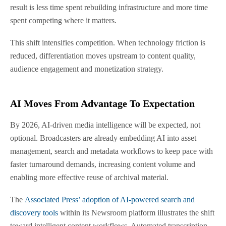
result is less time spent rebuilding infrastructure and more time
spent competing where it matters.
This shift intensifies competition. When technology friction is
reduced, differentiation moves upstream to content quality,
audience engagement and monetization strategy.
AI Moves From Advantage To Expectation
By 2026, AI-driven media intelligence will be expected, not
optional. Broadcasters are already embedding AI into asset
management, search and metadata workflows to keep pace with
faster turnaround demands, increasing content volume and
enabling more effective reuse of archival material.
The
Associated Press’ adoption of AI-powered search and
discovery tools
within its Newsroom platform illustrates the shift
toward intelligent content workflows. Automated transcription,