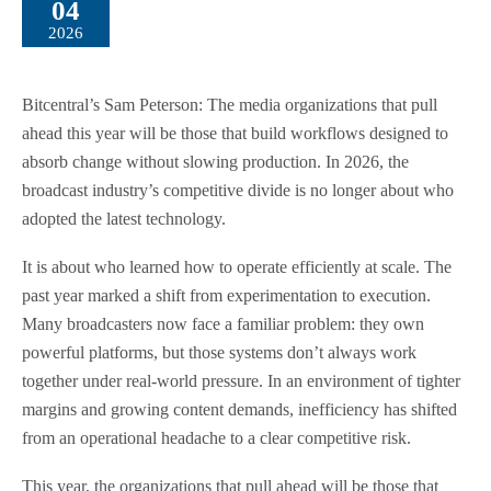
04
2026
Bitcentral’s Sam Peterson: The media organizations that pull
ahead this year will be those that build workflows designed to
absorb change without slowing production. In 2026, the
broadcast industry’s competitive divide is no longer about who
adopted the latest technology.
It is about who learned how to operate efficiently at scale. The
past year marked a shift from experimentation to execution.
Many broadcasters now face a familiar problem: they own
powerful platforms, but those systems don’t always work
together under real-world pressure. In an environment of tighter
margins and growing content demands, inefficiency has shifted
from an operational headache to a clear competitive risk.
This year, the organizations that pull ahead will be those that