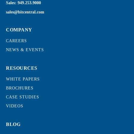
Sales:
949.253.9000
sales@bitcentral.com
COMPANY
CAREERS
NEWS & EVENTS
RESOURCES
WHITE PAPERS
BROCHURES
CASE STUDIES
VIDEOS
BLOG