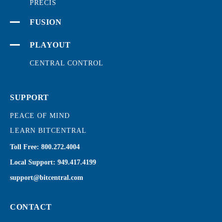
PRECIS
FUSION
PLAYOUT
CENTRAL CONTROL
SUPPORT
PEACE OF MIND
LEARN BITCENTRAL
Toll Free:
800.272.4004
Local Support:
949.417.4199
support@bitcentral.com
CONTACT