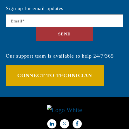
Sign up for email updates
Email
*
SEND
Our support team is available to help 24/7/365
CONNECT TO TECHNICIAN