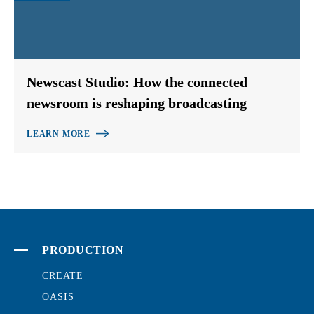
Newscast Studio: How the connected
newsroom is reshaping broadcasting
LEARN MORE
PRODUCTION
CREATE
OASIS