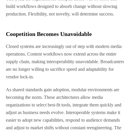
build workflows designed to absorb change without slowing
production. Flexibility, not novelty, will determine success.
Coopetition Becomes Unavoidable
Closed systems are increasingly out of step with modern media
operations. Content workflows now extend across the entire
supply chain, making interoperability unavoidable. Broadcasters
are no longer willing to sacrifice speed and adaptability for
vendor lock-in.
As shared standards gain adoption, modular environments are
becoming the norm. These architectures allow media
organizations to select best-fit tools, integrate them quickly and
adjust as business needs evolve. Interoperable systems make it
easier to adopt new capabilities, respond to audience demands
and adjust to market shifts without constant reengineering. The