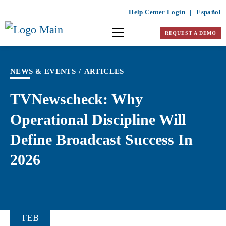
Help Center Login
|
Español
REQUEST A DEMO
NEWS & EVENTS
/
ARTICLES
TVNewscheck: Why
Operational Discipline Will
Define Broadcast Success In
2026
FEB