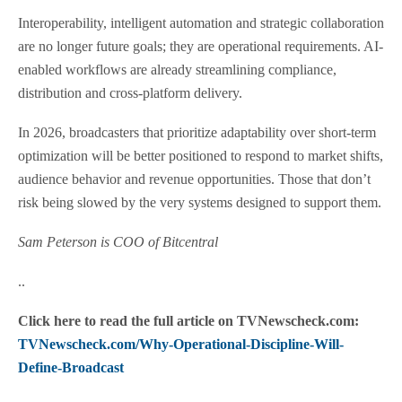
Interoperability, intelligent automation and strategic collaboration
are no longer future goals; they are operational requirements. AI-
enabled workflows are already streamlining compliance,
distribution and cross-platform delivery.
In 2026, broadcasters that prioritize adaptability over short-term
optimization will be better positioned to respond to market shifts,
audience behavior and revenue opportunities. Those that don’t
risk being slowed by the very systems designed to support them.
Sam Peterson is COO of Bitcentral
..
Click here to read the full article on TVNewscheck.com:
TVNewscheck.com/Why-Operational-Discipline-Will-
Define-Broadcast