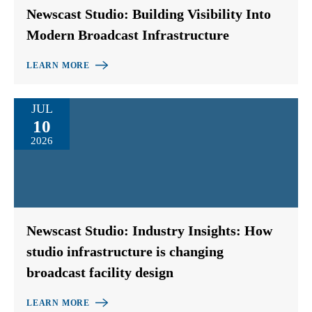
Newscast Studio: Building Visibility Into
Modern Broadcast Infrastructure
LEARN MORE
JUL
10
2026
Newscast Studio: Industry Insights: How
studio infrastructure is changing
broadcast facility design
LEARN MORE