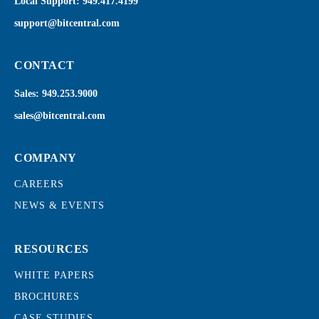
Local Support:
949.417.4199
support@bitcentral.com
CONTACT
Sales:
949.253.9000
sales@bitcentral.com
COMPANY
CAREERS
NEWS & EVENTS
RESOURCES
WHITE PAPERS
BROCHURES
CASE STUDIES