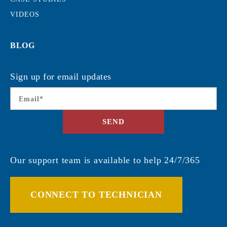
VIDEOS
BLOG
Sign up for email updates
Email
*
SEND
Our support team is available to help 24/7/365
CONNECT TO TECHNICIAN