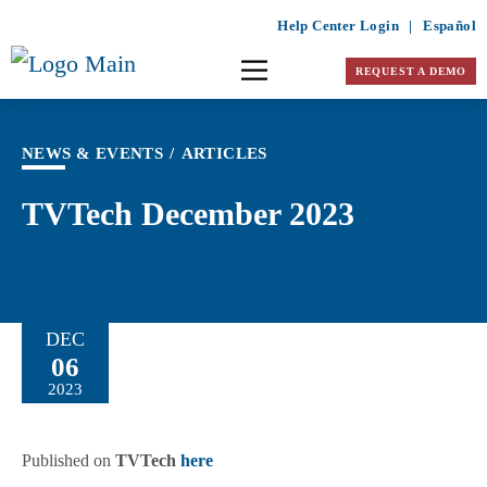
Help Center Login
|
Español
REQUEST A DEMO
NEWS & EVENTS
/
ARTICLES
TVTech December 2023
DEC
06
2023
Published on
TVTech
here