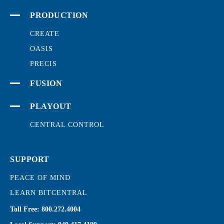
PRODUCTION
CREATE
OASIS
PRECIS
FUSION
PLAYOUT
CENTRAL CONTROL
SUPPORT
PEACE OF MIND
LEARN BITCENTRAL
Toll Free:
800.272.4004