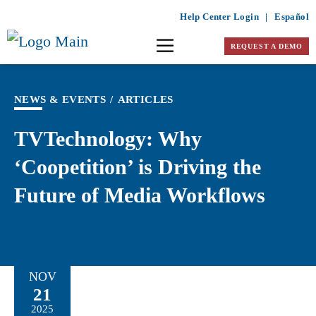
Help Center Login
|
Español
REQUEST A DEMO
NEWS & EVENTS
/
ARTICLES
TVTechnology: Why
‘Coopetition’ is Driving the
Future of Media Workflows
NOV
21
2025