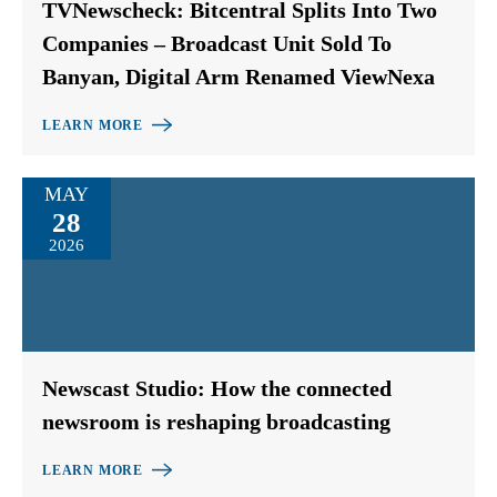
TVNewscheck: Bitcentral Splits Into Two
Companies – Broadcast Unit Sold To
Banyan, Digital Arm Renamed ViewNexa
LEARN MORE
MAY
28
2026
Newscast Studio: How the connected
newsroom is reshaping broadcasting
LEARN MORE