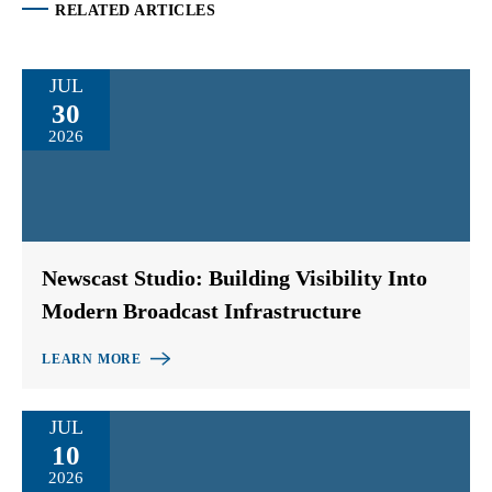
RELATED ARTICLES
JUL
30
2026
Newscast Studio: Building Visibility Into
Modern Broadcast Infrastructure
LEARN MORE
JUL
10
2026