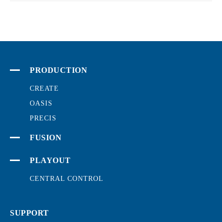
PRODUCTION
CREATE
OASIS
PRECIS
FUSION
PLAYOUT
CENTRAL CONTROL
SUPPORT