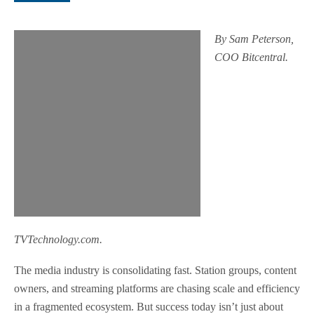
By Sam Peterson,
COO Bitcentral.
TVTechnology.com.
The media industry is consolidating fast. Station groups, content
owners, and streaming platforms are chasing scale and efficiency
in a fragmented ecosystem. But success today isn’t just about