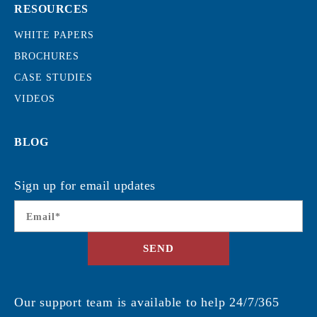
RESOURCES
WHITE PAPERS
BROCHURES
CASE STUDIES
VIDEOS
BLOG
Sign up for email updates
Email
*
SEND
Our support team is available to help 24/7/365