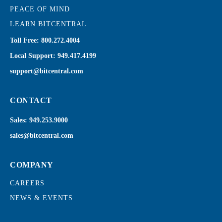
PEACE OF MIND
LEARN BITCENTRAL
Toll Free:
800.272.4004
Local Support:
949.417.4199
support@bitcentral.com
CONTACT
Sales:
949.253.9000
sales@bitcentral.com
COMPANY
CAREERS
NEWS & EVENTS