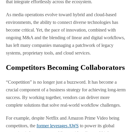
that integrate effortlessly across the ecosystem.
As media operations evolve toward hybrid and cloud-based
environments, the ability to connect diverse technologies has
become critical. Yet, the pace of innovation, combined with
ongoing M&A and the blending of linear and digital workflows,
has left many companies managing a patchwork of legacy
systems, proprietary tools, and cloud services.
Competitors Becoming Collaborators
“Coopetition” is no longer just a buzzword. It has become a
crucial component of a business strategy for achieving long-term
success. By working together, vendors can deliver more
complete solutions that solve real-world workflow challenges.
For example, despite Netflix and Amazon Prime Video being
competitors, the
former leverages AWS
to power its global