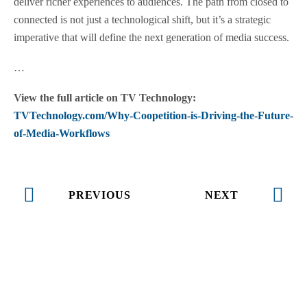
deliver richer experiences to audiences. The path from closed to
connected is not just a technological shift, but it’s a strategic
imperative that will define the next generation of media success.
…
View the full article on TV Technology:
TVTechnology.com/Why-Coopetition-is-Driving-the-Future-
of-Media-Workflows
PREVIOUS
NEXT