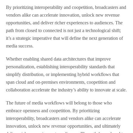
By prioritizing interoperability and coopetition, broadcasters and
vendors alike can accelerate innovation, unlock new revenue
opportunities, and deliver richer experiences to audiences. The
path from closed to connected is not just a technological shift;
it’s a strategic imperative that will define the next generation of
media success.
Whether enabling shared data architectures that improve
personalization, establishing interoperability standards that
simplify distribution, or implementing hybrid workflows that
span cloud and on-premises environments, coopetition and
collaboration accelerate the industry’s ability to innovate at scale.
The future of media workflows will belong to those who
embrace openness and coopetition. By prioritizing
interoperability, broadcasters and vendors alike can accelerate
innovation, unlock new revenue opportunities, and ultimately