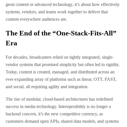
great content or advanced technology, it’s about how effectively
systems, vendors, and teams work together to deliver that
content everywhere audiences are.
The End of the “One-Stack-Fits-All”
Era
For decades, broadcasters relied on tightly integrated, single-
vendor systems that promised simplicity but often led to rigidity.
Today, content is created, managed, and distributed across an
ever-expanding array of platforms such as linear, OTT, FAST,
and social, all requiring agility and integration.
The rise of modular, cloud-based architectures has redefined
success in media technology. Interoperability is no longer a
backend concern, it’s the new competitive currency, as
customers demand open APIs, shared data models, and systems