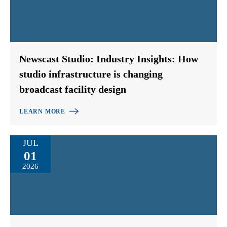
Newscast Studio: Industry Insights: How
studio infrastructure is changing
broadcast facility design
LEARN MORE
JUL
01
2026