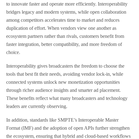
to innovate faster and operate more efficiently. Interoperability
bridges legacy and modern systems, while open collaboration
among competitors accelerates time to market and reduces
duplication of effort. When vendors view one another as
ecosystem partners rather than rivals, customers benefit from
faster integration, better compatibility, and more freedom of
choice.
Interoperability gives broadcasters the freedom to choose the
tools that best fit their needs, avoiding vendor lock-in, while
connected systems unlock new monetization opportunities
through richer audience insights and smarter ad placement.
These benefits reflect what many broadcasters and technology
leaders are currently observing.
In addition, standards like SMPTE’s Interoperable Master
Format (IMF) and the adoption of open APIs further strengthen
the ecosystem, ensuring that hybrid and cloud-based workflows