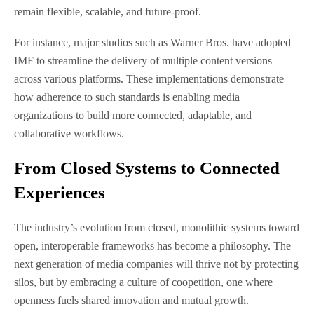
remain flexible, scalable, and future-proof.
For instance, major studios such as Warner Bros. have adopted
IMF to streamline the delivery of multiple content versions
across various platforms. These implementations demonstrate
how adherence to such standards is enabling media
organizations to build more connected, adaptable, and
collaborative workflows.
From Closed Systems to Connected
Experiences
The industry’s evolution from closed, monolithic systems toward
open, interoperable frameworks has become a philosophy. The
next generation of media companies will thrive not by protecting
silos, but by embracing a culture of coopetition, one where
openness fuels shared innovation and mutual growth.