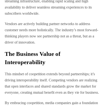
streaming infrastructure, enabling rapid scaling and high
availability to deliver seamless streaming experiences to its
subscribers worldwide.
Vendors are actively building partner networks to address
customer needs more holistically. The industry’s most forward-
thinking players now see partnership not as a threat, but as a
driver of innovation.
The Business Value of
Interoperability
This mindset of coopetition extends beyond partnerships; it’s
driving interoperability itself. Competing vendors are realizing
that open interfaces and shared standards grow the market for
everyone, creating mutual benefit even as they vie for business.
By embracing coopetition, media companies gain a foundation