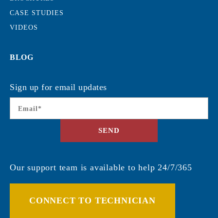
CASE STUDIES
VIDEOS
BLOG
Sign up for email updates
Email
*
SEND
Our support team is available to help 24/7/365
CONNECT TO TECHNICIAN