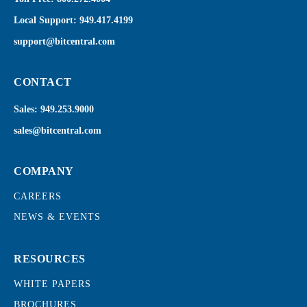
Local Support:
949.417.4199
support@bitcentral.com
CONTACT
Sales:
949.253.9000
sales@bitcentral.com
COMPANY
CAREERS
NEWS & EVENTS
RESOURCES
WHITE PAPERS
BROCHURES