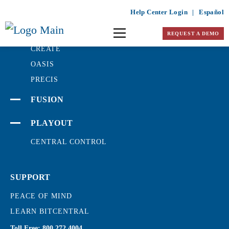
Help Center Login
|
Español
PRODUCTION
REQUEST A DEMO
CREATE
OASIS
PRECIS
FUSION
PLAYOUT
CENTRAL CONTROL
SUPPORT
PEACE OF MIND
LEARN BITCENTRAL
Toll Free:
800.272.4004