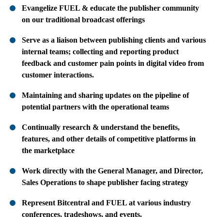
Evangelize FUEL & educate the publisher community
on our traditional broadcast offerings
Serve as a liaison between publishing clients and various
internal teams; collecting and reporting product
feedback and customer pain points in digital video from
customer interactions.
Maintaining and sharing updates on the pipeline of
potential partners with the operational teams
Continually research & understand the benefits,
features, and other details of competitive platforms in
the marketplace
Work directly with the General Manager, and Director,
Sales Operations to shape publisher facing strategy
Represent Bitcentral and FUEL at various industry
conferences, tradeshows, and events.