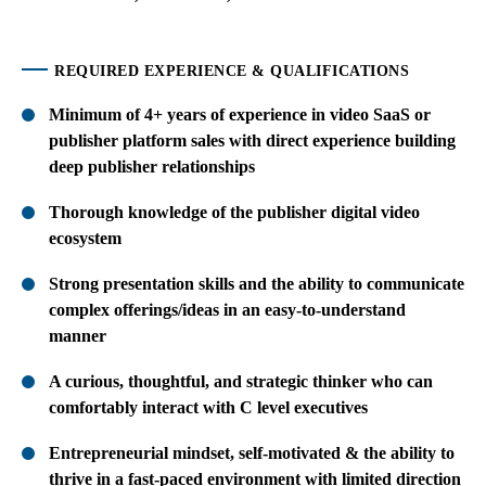
REQUIRED EXPERIENCE & QUALIFICATIONS
Minimum of 4+ years of experience in video SaaS or
publisher platform sales with direct experience building
deep publisher relationships
Thorough knowledge of the publisher digital video
ecosystem
Strong presentation skills and the ability to communicate
complex offerings/ideas in an easy-to-understand
manner
A curious, thoughtful, and strategic thinker who can
comfortably interact with C level executives
Entrepreneurial mindset, self-motivated & the ability to
thrive in a fast-paced environment with limited direction