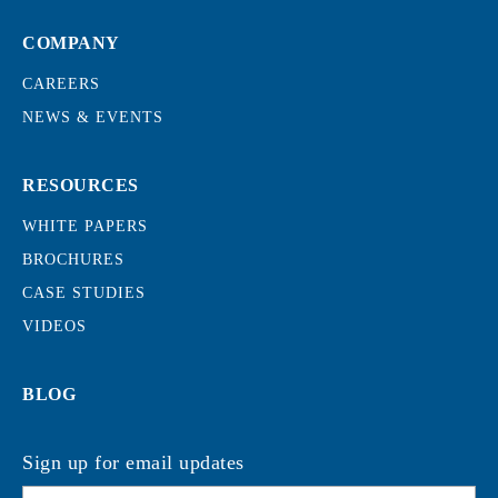
COMPANY
CAREERS
NEWS & EVENTS
RESOURCES
WHITE PAPERS
BROCHURES
CASE STUDIES
VIDEOS
BLOG
Sign up for email updates