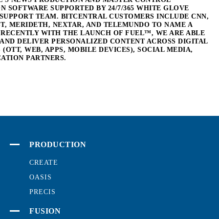
 SOFTWARE SUPPORTED BY 24/7/365 WHITE GLOVE
SUPPORT TEAM. BITCENTRAL CUSTOMERS INCLUDE CNN,
T, MERIDETH, NEXTAR, AND TELEMUNDO TO NAME A
 RECENTLY WITH THE LAUNCH OF FUEL™, WE ARE ABLE
 AND DELIVER PERSONALIZED CONTENT ACROSS DIGITAL
(OTT, WEB, APPS, MOBILE DEVICES), SOCIAL MEDIA,
CATION PARTNERS.
PRODUCTION
CREATE
OASIS
PRECIS
FUSION