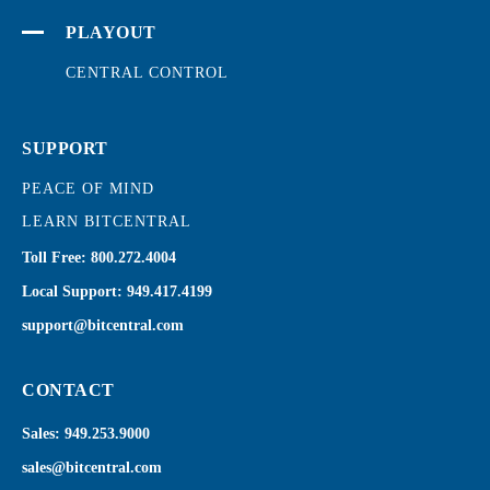
PLAYOUT
CENTRAL CONTROL
SUPPORT
PEACE OF MIND
LEARN BITCENTRAL
Toll Free:
800.272.4004
Local Support:
949.417.4199
support@bitcentral.com
CONTACT
Sales:
949.253.9000
sales@bitcentral.com