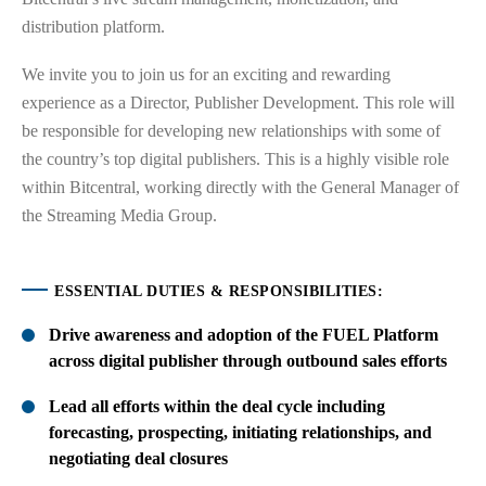
distribution platform.
We invite you to join us for an exciting and rewarding
experience as a Director, Publisher Development. This role will
be responsible for developing new relationships with some of
the country’s top digital publishers. This is a highly visible role
within Bitcentral, working directly with the General Manager of
the Streaming Media Group.
ESSENTIAL DUTIES & RESPONSIBILITIES:
Drive awareness and adoption of the FUEL Platform
across digital publisher through outbound sales efforts
Lead all efforts within the deal cycle including
forecasting, prospecting, initiating relationships, and
negotiating deal closures