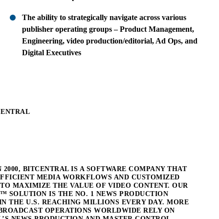
The ability to strategically navigate across various
publisher operating groups – Product Management,
Engineering, video production/editorial, Ad Ops, and
Digital Executives
CENTRAL
 2000, BITCENTRAL IS A SOFTWARE COMPANY THAT
EFFICIENT MEDIA WORKFLOWS AND CUSTOMIZED
TO MAXIMIZE THE VALUE OF VIDEO CONTENT. OUR
™ SOLUTION IS THE NO. 1 NEWS PRODUCTION
N THE U.S. REACHING MILLIONS EVERY DAY. MORE
0 BROADCAST OPERATIONS WORLDWIDE RELY ON
L’S NEWS PRODUCTION AND MASTER CONTROL