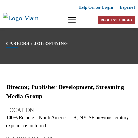
Help Center Login
|
Español
REQUEST A DEMO
CAREERS
/
JOB OPENING
Director, Publisher Development, Streaming
Media Group
LOCATION
100% Remote – North America. LA, NY, SF previous territory
experience preferred.