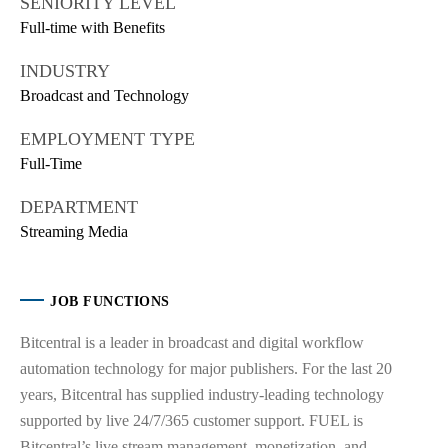
SENIORITY LEVEL
Full-time with Benefits
INDUSTRY
Broadcast and Technology
EMPLOYMENT TYPE
Full-Time
DEPARTMENT
Streaming Media
JOB FUNCTIONS
Bitcentral is a leader in broadcast and digital workflow
automation technology for major publishers. For the last 20
years, Bitcentral has supplied industry-leading technology
supported by live 24/7/365 customer support. FUEL is
Bitcentral’s live stream management, monetization, and