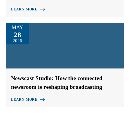
LEARN MORE
MAY
28
2026
Newscast Studio: How the connected
newsroom is reshaping broadcasting
LEARN MORE