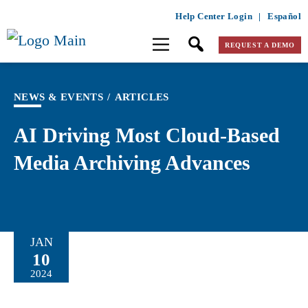
Help Center Login
|
Español
REQUEST A DEMO
NEWS & EVENTS
/
ARTICLES
AI Driving Most Cloud-Based
Media Archiving Advances
JAN
10
2024