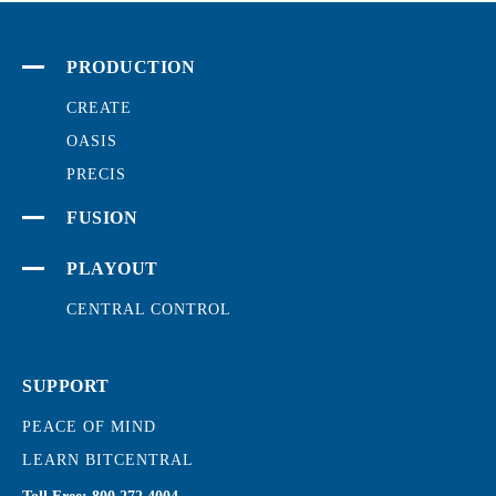
PRODUCTION
CREATE
OASIS
PRECIS
FUSION
PLAYOUT
CENTRAL CONTROL
SUPPORT
PEACE OF MIND
LEARN BITCENTRAL