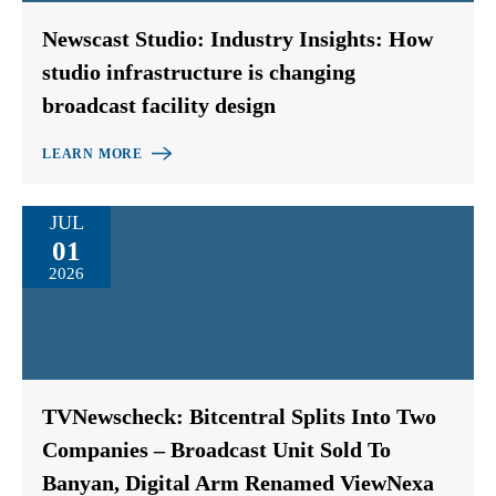
Newscast Studio: Industry Insights: How
studio infrastructure is changing
broadcast facility design
LEARN MORE
JUL
01
2026
TVNewscheck: Bitcentral Splits Into Two
Companies – Broadcast Unit Sold To
Banyan, Digital Arm Renamed ViewNexa