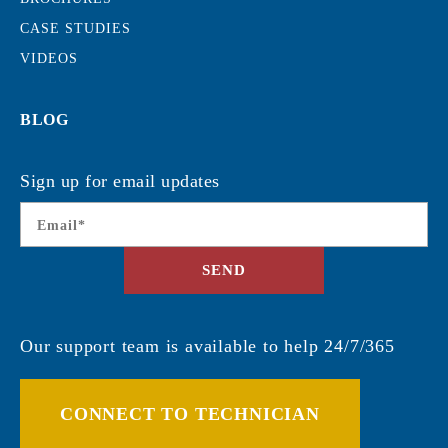
CASE STUDIES
VIDEOS
BLOG
Sign up for email updates
Email
*
SEND
Our support team is available to help 24/7/365
CONNECT TO TECHNICIAN