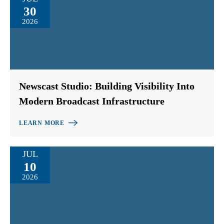
30
2026
Newscast Studio: Building Visibility Into
Modern Broadcast Infrastructure
LEARN MORE
JUL
10
2026