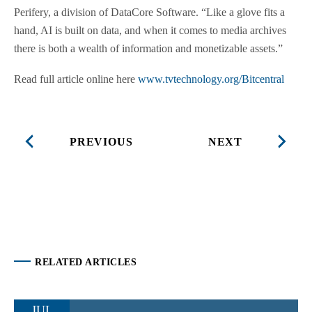
Perifery, a division of DataCore Software. “Like a glove fits a
hand, AI is built on data, and when it comes to media archives
there is both a wealth of information and monetizable assets.”
Read full article online here
www.tvtechnology.org/Bitcentral
PREVIOUS
NEXT
RELATED ARTICLES
JUL