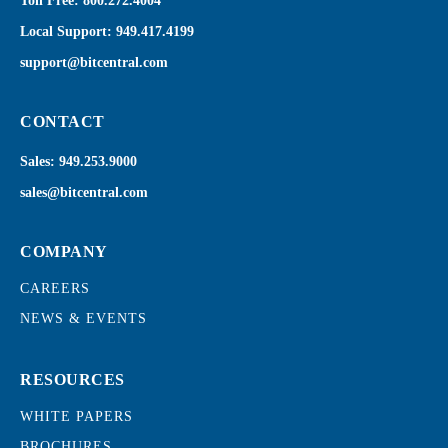
Toll Free:
800.272.4004
Local Support:
949.417.4199
support@bitcentral.com
CONTACT
Sales:
949.253.9000
sales@bitcentral.com
COMPANY
CAREERS
NEWS & EVENTS
RESOURCES
WHITE PAPERS
BROCHURES