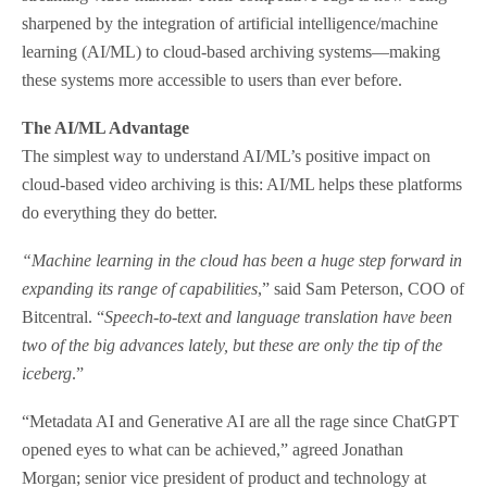
sharpened by the integration of artificial intelligence/machine
learning (AI/ML) to cloud-based archiving systems—making
these systems more accessible to users than ever before.
The AI/ML Advantage
The simplest way to understand AI/ML’s positive impact on
cloud-based video archiving is this: AI/ML helps these platforms
do everything they do better.
“Machine learning in the cloud has been a huge step forward in
expanding its range of capabilities
,” said Sam Peterson, COO of
Bitcentral. “
Speech-to-text and language translation have been
two of the big advances lately, but these are only the tip of the
iceberg
.”
“Metadata AI and Generative AI are all the rage since ChatGPT
opened eyes to what can be achieved,” agreed Jonathan
Morgan; senior vice president of product and technology at