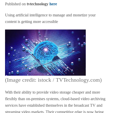
Published on
tvtechnology
here
Using artificial intelligence to manage and monetize your
content is getting more accessible
(Image credit: istock / TVTechnology.com)
With their ability to provide video storage cheaper and more
flexibly than on-premises systems, cloud-based video archiving
services have established themselves in the broadcast TV and
streaming video markets. Their competitive edge is now being