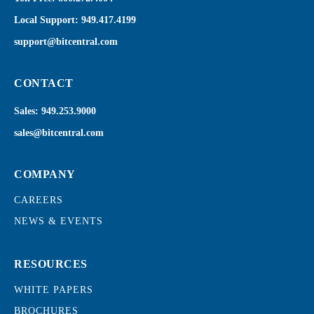
Local Support:
949.417.4199
support@bitcentral.com
CONTACT
Sales:
949.253.9000
sales@bitcentral.com
COMPANY
CAREERS
NEWS & EVENTS
RESOURCES
WHITE PAPERS
BROCHURES