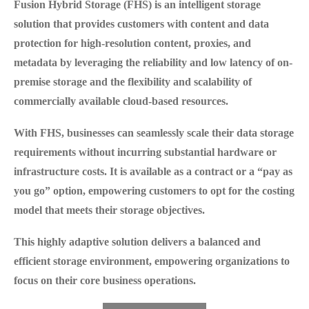
Fusion Hybrid Storage (FHS)
is an intelligent storage
solution that provides customers with content and data
protection for high-resolution content, proxies, and
metadata by leveraging the reliability and low latency of on-
premise storage and the flexibility and scalability of
commercially available cloud-based resources.
With FHS, businesses can seamlessly scale their data storage
requirements without incurring substantial hardware or
infrastructure costs. It is available as a contract or a “pay as
you go” option, empowering customers to opt for the costing
model that meets their storage objectives.
This highly adaptive solution delivers a balanced and
efficient storage environment, empowering organizations to
focus on their core business operations.