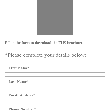
Fill in the form to download the FHS brochure.
*Please complete your details below:
First
Name
*
Last
Name
*
Email
*
Phone
*