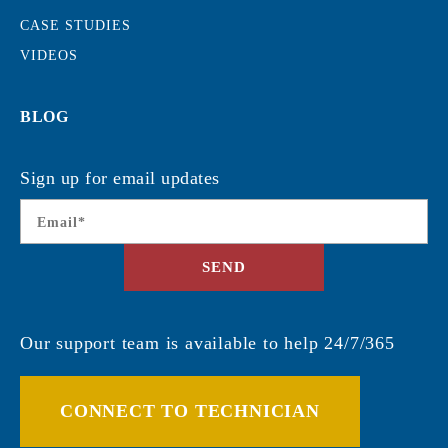
CASE STUDIES
VIDEOS
BLOG
Sign up for email updates
Email
*
SEND
Our support team is available to help 24/7/365
CONNECT TO TECHNICIAN