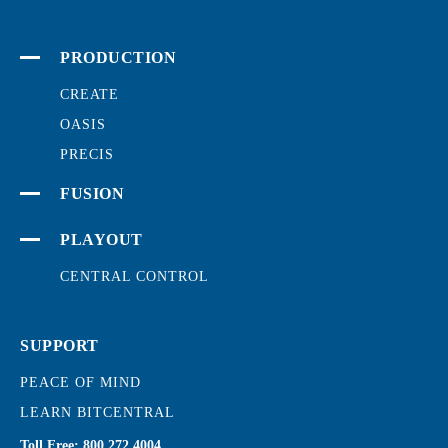
PRODUCTION
CREATE
OASIS
PRECIS
FUSION
PLAYOUT
CENTRAL CONTROL
SUPPORT
PEACE OF MIND
LEARN BITCENTRAL
Toll Free:
800.272.4004