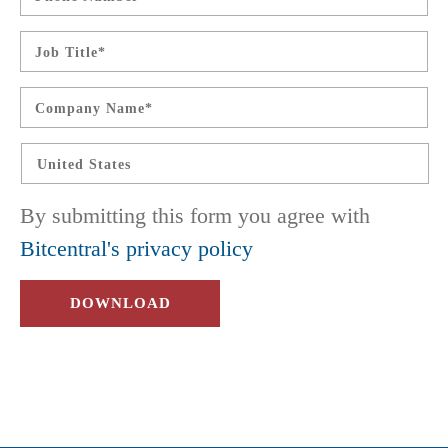
Job
Title
*
Company
Name
*
Country
*
By submitting this form you agree with
Bitcentral's privacy policy
DOWNLOAD