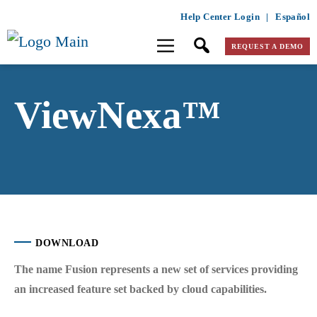
Help Center Login
|
Español
REQUEST A DEMO
ViewNexa™
DOWNLOAD
The name
Fusion
represents a new set of services providing
an increased feature set backed by cloud capabilities.